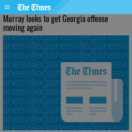
Murray looks to get Georgia offense
moving again