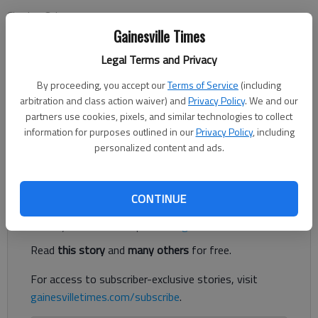
Charles Odum
Associated Press
Gainesville Times
Updated: Oct 16, 2012, 11:20 PM
Legal Terms and Privacy
Published: Oct 16, 2012, 11:22 PM
By proceeding, you accept our
Terms of Service
(including
arbitration and class action waiver) and
Privacy Policy
. We and our
partners use cookies, pixels, and similar technologies to collect
ATHENS — Aaron Murray's Georgia-red shirt relayed a
information for purposes outlined in our
Privacy Policy
, including
message of reassurance: "Keep Calm. We've got Gurshall."
personalized content and ads.
Gurshall is the nickname for No.
Register to read. It's free.
CONTINUE
Already have a subscription?
Log in
Read
this story
and
many others
for free.
For access to subscriber-exclusive stories, visit
gainesvilletimes.com/subscribe
.