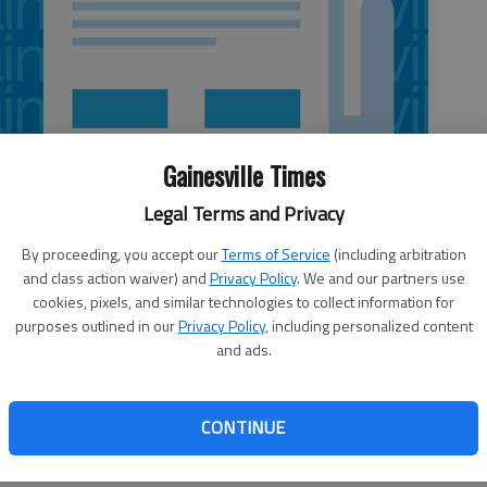
Gainesville Times
Legal Terms and Privacy
By proceeding, you accept our
Terms of Service
(including arbitration
and class action waiver) and
Privacy Policy
. We and our partners use
cookies, pixels, and similar technologies to collect information for
purposes outlined in our
Privacy Policy
, including personalized content
and ads.
and cornerback Malcolm Mitchell were limited and
out Monday as No. 6 Georgia opened practice for
CONTINUE
us sprained his left ankle in last week's 45-23 win over