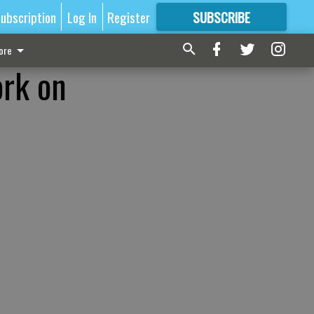
ubscription
Log In
Register
SUBSCRIBE
FOR
MORE
GREAT CONTENT
ore
ork on