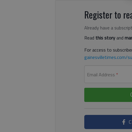
Register to rea
Already have a subscrip
Read
this story
and
man
For access to subscriber
gainesvilletimes.com/su
Email Address
*
C