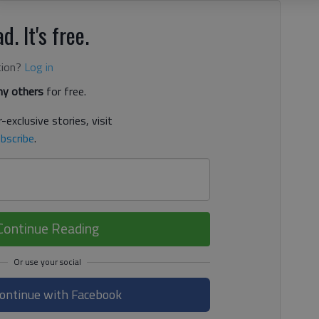
d. It's free.
tion?
Log in
y others
for free.
-exclusive stories, visit
bscribe
.
Continue Reading
ontinue with Facebook