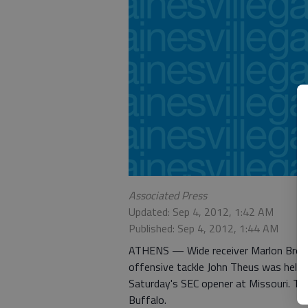
Associated Press
Updated: Sep 4, 2012, 1:42 AM
Published: Sep 4, 2012, 1:44 AM
ATHENS — Wide receiver Marlon Brown 
offensive tackle John Theus was held 
Saturday's SEC opener at Missouri. The
Buffalo.