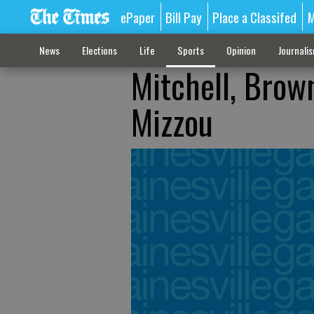
ePaper
Bill Pay
Place a Classifed
M
News
Elections
Life
Sports
Opinion
Journali
Mitchell, Brow
Mizzou