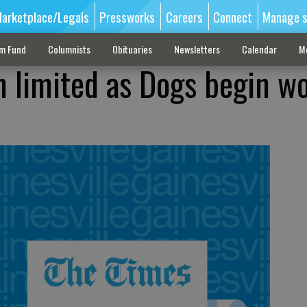
arketplace/Legals
Pressworks
Careers
Connect
Manage s
sm Fund
Columnists
Obituaries
Newsletters
Calendar
M
n limited as Dogs begin w