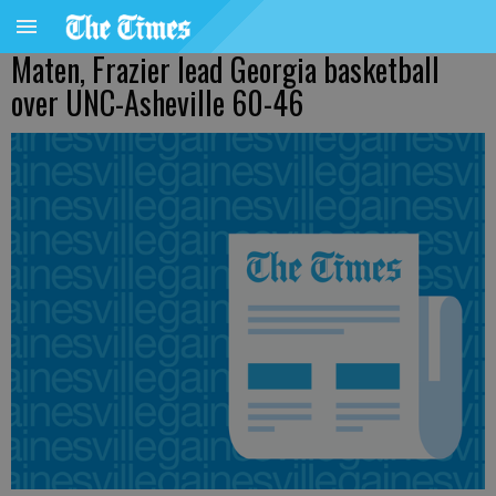
Maten, Frazier lead Georgia basketball
over UNC-Asheville 60-46