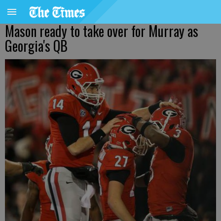
Mason ready to take over for Murray as
Georgia's QB