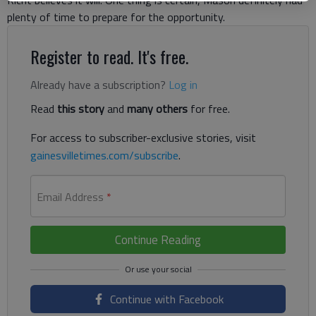
Richt believes it will. One thing is certain, Mason definitely had
plenty of time to prepare for the opportunity.
Register to read. It's free.
Already have a subscription?
Log in
Read
this story
and
many others
for free.
For access to subscriber-exclusive stories, visit
gainesvilletimes.com/subscribe
.
Email Address
*
Continue Reading
Continue with Facebook