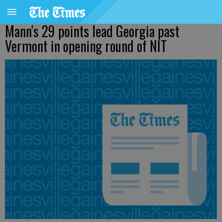
Mann's 29 points lead Georgia past
Vermont in opening round of NIT