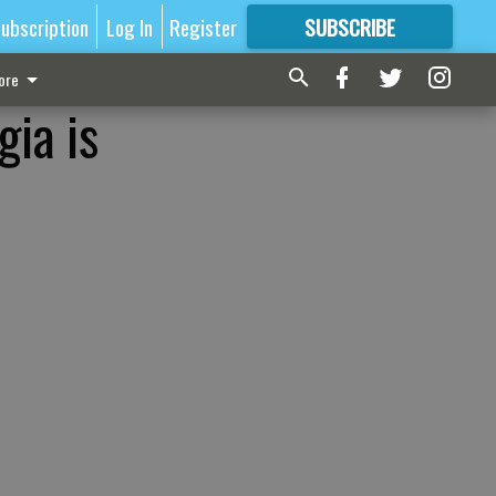
ubscription
Log In
Register
SUBSCRIBE
FOR
MORE
GREAT CONTENT
ore
ia is