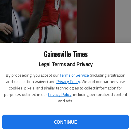
Gainesville Times
Legal Terms and Privacy
By proceeding, you accept our
Terms of Service
(including arbitration
gia wide receiver Riley Ridley (8) in he first half of the game
and class action waiver) and
Privacy Policy
. We and our partners use
 photo by John Bazemore
cookies, pixels, and similar technologies to collect information for
purposes outlined in our
Privacy Policy
, including personalized content
and ads.
1:45 AM
 1:02 AM
CONTINUE
 in his first season as Georgia’s football coach, he knows