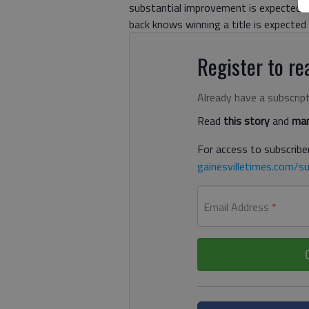
substantial improvement is expected. 
back knows winning a title is expected 
Register to rea
Already have a subscrip
Read
this story
and
man
For access to subscriber
gainesvilletimes.com/su
Email Address
*