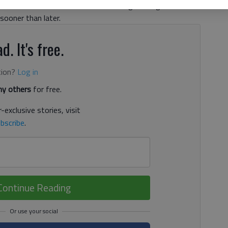
The former undersized but hard-hitting Bulldogs defensive
sooner than later.
d. It's free.
tion?
Log in
y others
for free.
-exclusive stories, visit
bscribe
.
Continue Reading