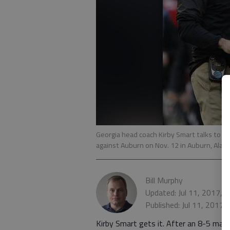
Georgia head coach Kirby Smart talks to Geor
against Auburn on Nov. 12 in Auburn, Ala.
-
Bill Murphy
Updated: Jul 11, 2017, 
Published: Jul 11, 2017,
Kirby Smart gets it. After an 8-5 mark