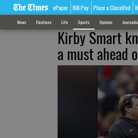
ePaper
Bill Pay
Place a Classifed
M
News
Elections
Life
Sports
Opinion
Journali
Kirby Smart kn
a must ahead o