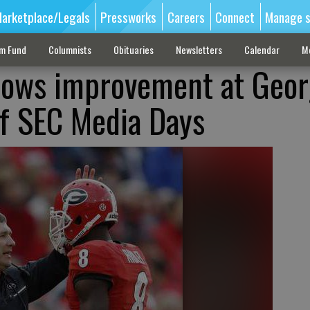
arketplace/Legals
Pressworks
Careers
Connect
Manage s
sm Fund
Columnists
Obituaries
Newsletters
Calendar
M
ows improvement at Georg
f SEC Media Days