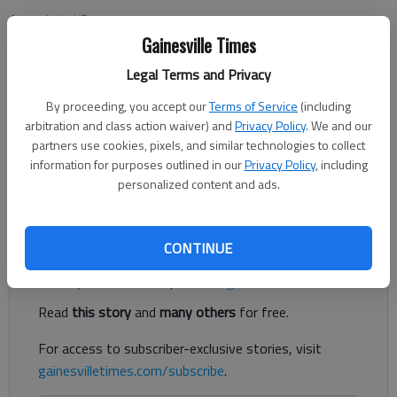
Associated Press
Updated: Nov 25, 2012, 4:53 AM
Gainesville Times
Published: Nov 25, 2012, 4:54 AM
Legal Terms and Privacy
By proceeding, you accept our
Terms of Service
(including
arbitration and class action waiver) and
Privacy Policy
. We and our
ALBUQUERQUE, N.M. — Jasmine James had 17 points and six
partners use cookies, pixels, and similar technologies to collect
steals, and No. 8 Georgia shut down New Mexico 72-42 on
information for purposes outlined in our
Privacy Policy
, including
Saturday night. The Lady Bulldogs (7-0) held New Mexico to 29
personalized content and ads.
percent shooting and forced 24 turnovers.
Register to read. It's free.
CONTINUE
Already have a subscription?
Log in
Read
this story
and
many others
for free.
For access to subscriber-exclusive stories, visit
gainesvilletimes.com/subscribe
.