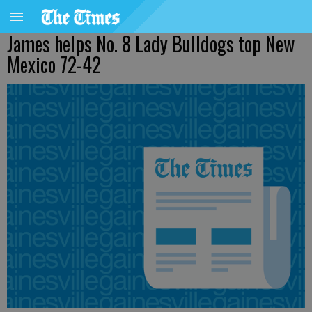
James helps No. 8 Lady Bulldogs top New
Mexico 72-42