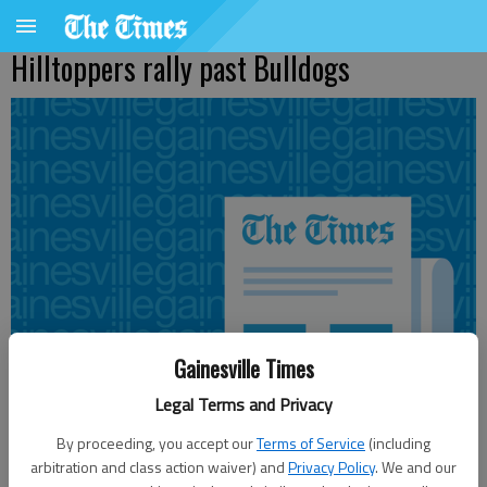
Hilltoppers rally past Bulldogs
Gainesville Times
Legal Terms and Privacy
By proceeding, you accept our
Terms of Service
(including
arbitration and class action waiver) and
Privacy Policy
. We and our
The Associated Press