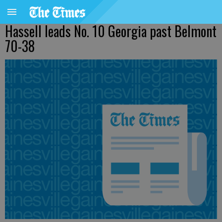
Hassell leads No. 10 Georgia past Belmont
70-38