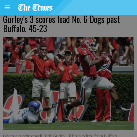
Gurley's 3 scores lead No. 6 Dogs past
Buffalo, 45-23
Georgia running back Todd Gurley (3) breaks free from Buffalo