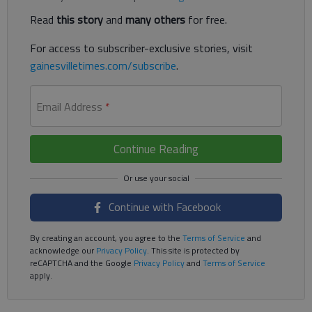
Read
this story
and
many others
for free.
For access to subscriber-exclusive stories, visit
gainesvilletimes.com/subscribe
.
Email Address
*
Continue Reading
Continue with Facebook
By creating an account, you agree to the
Terms of Service
and
acknowledge our
Privacy Policy
. This site is protected by
reCAPTCHA and the Google
Privacy Policy
and
Terms of Service
apply.