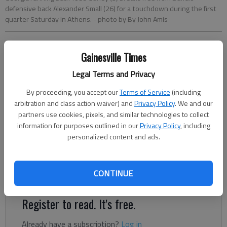
defensive back Alexander Small (26) for a touchdown during the first
quarter Saturday in Athens.
- photo by By John Amis
Charles Odum
Gainesville Times
Associated Press
Updated: Sep 1, 2012, 10:27 PM
Legal Terms and Privacy
Published: Sep 1, 2012, 8:00 PM
By proceeding, you accept our
Terms of Service
(including
arbitration and class action waiver) and
Privacy Policy
. We and our
partners use cookies, pixels, and similar technologies to collect
information for purposes outlined in our
Privacy Policy
, including
ATHENS — Mark Richt tried to treat Todd Gurley's three-
personalized content and ads.
touchdown debut with a casual attitude. Gurley, the freshman
playing in his first college game, ran for 100 yards and returned
a kickoff 100 yards for score, and No. 6 Georgia overcame a
CONTINUE
sloppy first half to beat Buffalo 45-23 on Saturday.
Register to read. It's free.
Already have a subscription?
Log in