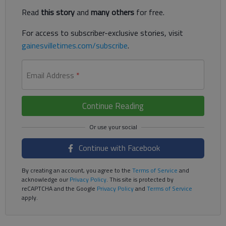
Read
this story
and
many others
for free.
For access to subscriber-exclusive stories, visit
gainesvilletimes.com/subscribe
.
Email Address
*
Continue Reading
Continue with Facebook
By creating an account, you agree to the
Terms of Service
and
acknowledge our
Privacy Policy
. This site is protected by
reCAPTCHA and the Google
Privacy Policy
and
Terms of Service
apply.