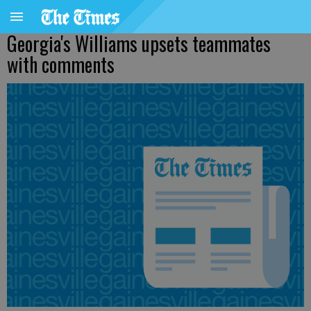
Georgia's Williams upsets teammates
with comments