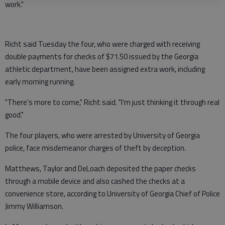
work."
Richt said Tuesday the four, who were charged with receiving
double payments for checks of $71.50 issued by the Georgia
athletic department, have been assigned extra work, including
early morning running.
"There's more to come," Richt said. "I'm just thinking it through real
good."
The four players, who were arrested by University of Georgia
police, face misdemeanor charges of theft by deception.
Matthews, Taylor and DeLoach deposited the paper checks
through a mobile device and also cashed the checks at a
convenience store, according to University of Georgia Chief of Police
Jimmy Williamson.