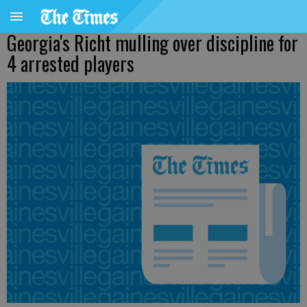
Georgia's Richt mulling over discipline for
4 arrested players