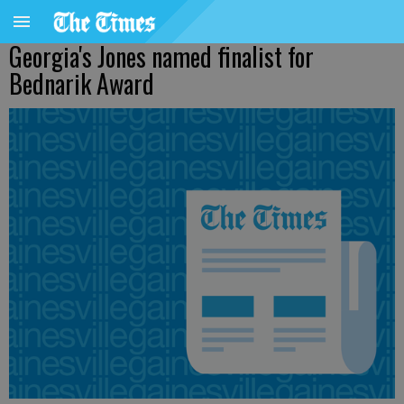
Georgia's Jones named finalist for
Bednarik Award