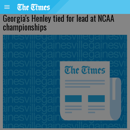
Georgia's Henley tied for lead at NCAA
championships