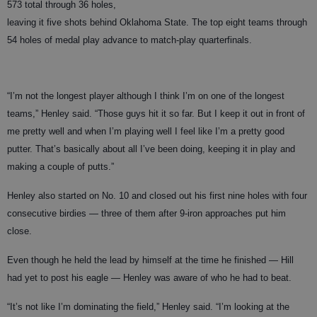
573 total through 36 holes,
leaving it five shots behind Oklahoma State. The top eight teams through
54 holes of medal play advance to match-play quarterfinals.
“I’m not the longest player although I think I’m on one of the longest
teams,” Henley said. “Those guys hit it so far. But I keep it out in front of
me pretty well and when I’m playing well I feel like I’m a pretty good
putter. That’s basically about all I’ve been doing, keeping it in play and
making a couple of putts.”
Henley also started on No. 10 and closed out his first nine holes with four
consecutive birdies — three of them after 9-iron approaches put him
close.
Even though he held the lead by himself at the time he finished — Hill
had yet to post his eagle — Henley was aware of who he had to beat.
“It’s not like I’m dominating the field,” Henley said. “I’m looking at the