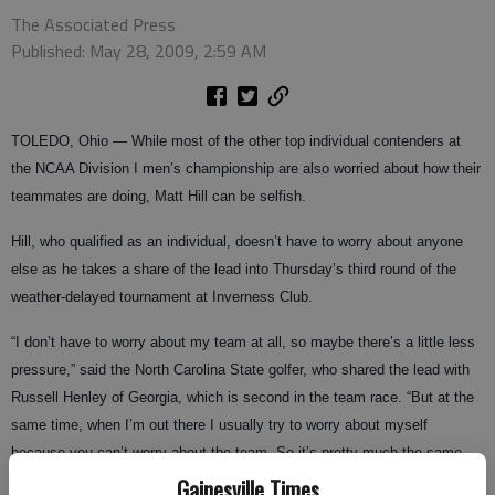
The Associated Press
Published: May 28, 2009, 2:59 AM
TOLEDO, Ohio — While most of the other top individual contenders at
the NCAA Division I men’s championship are also worried about how their
teammates are doing, Matt Hill can be selfish.
Hill, who qualified as an individual, doesn’t have to worry about anyone
else as he takes a share of the lead into Thursday’s third round of the
weather-delayed tournament at Inverness Club.
“I don’t have to worry about my team at all, so maybe there’s a little less
pressure,” said the North Carolina State golfer, who shared the lead with
Russell Henley of Georgia, which is second in the team race. “But at the
same time, when I’m out there I usually try to worry about myself
because you can’t worry about the team. So it’s pretty much the same
thing, maybe a little less pressure.”
Gainesville Times