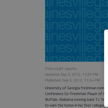
From staff reports
Updated: Sep 3, 2012, 11:20 PM
Published: Sep 3, 2012, 11:24 PM
University of Georgia freshman runni
Conference Co-Freshman Player of the
Buffalo. Alabama running back T.J. Yeldo
to earn the honor in his first collegiat