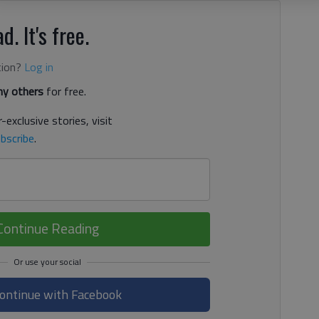
d. It's free.
tion?
Log in
y others
for free.
-exclusive stories, visit
bscribe
.
Continue Reading
ontinue with Facebook