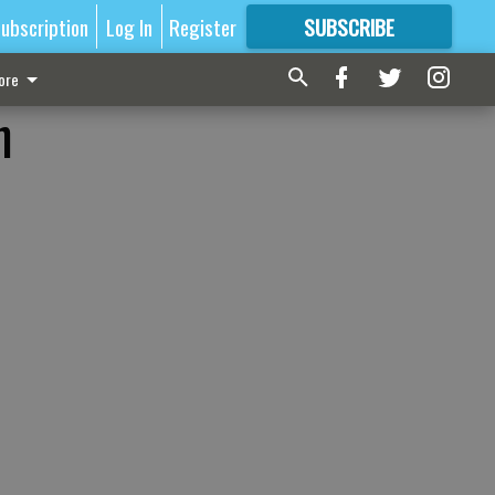
ubscription
Log In
Register
SUBSCRIBE
FOR
MORE
GREAT CONTENT
ore
n