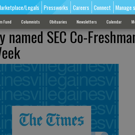
arketplace/Legals
Pressworks
Careers
Connect
Manage s
sm Fund
Columnists
Obituaries
Newsletters
Calendar
M
ley named SEC Co-Freshma
Week