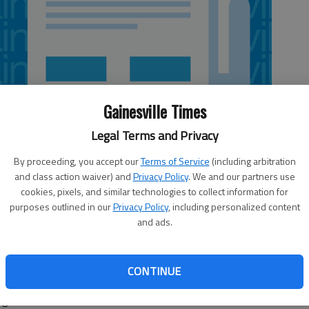
Gainesville Times
Legal Terms and Privacy
By proceeding, you accept our
Terms of Service
(including arbitration
and class action waiver) and
Privacy Policy
. We and our partners use
cookies, pixels, and similar technologies to collect information for
purposes outlined in our
Privacy Policy
, including personalized content
and ads.
ng back Todd Gurley was named the Southeastern
 Week by the league following his performance versus
CONTINUE
n split the honor with Gurley. Gurley is the first Bulldog
e game.