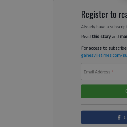
Register to rea
Already have a subscrip
Read
this story
and
man
For access to subscriber
gainesvilletimes.com/su
Email Address
*
C