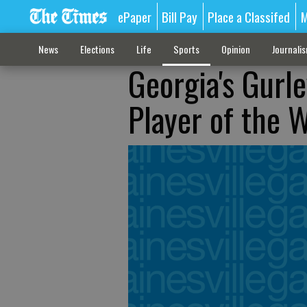
ePaper
Bill Pay
Place a Classifed
M
News
Elections
Life
Sports
Opinion
Journali
Georgia's Gur
Player of the 