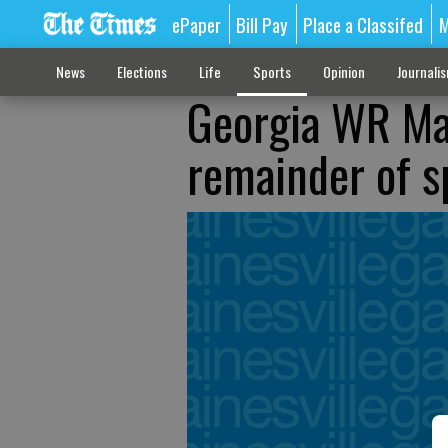
ePaper
Bill Pay
Place a Classifed
M
News
Elections
Life
Sports
Opinion
Journali
Georgia WR Mal
remainder of s