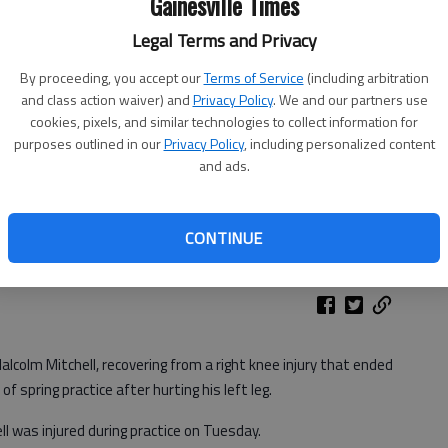
Gainesville Times
Legal Terms and Privacy
By proceeding, you accept our
Terms of Service
(including arbitration
and class action waiver) and
Privacy Policy
. We and our partners use
cookies, pixels, and similar technologies to collect information for
purposes outlined in our
Privacy Policy
, including personalized content
and ads.
CONTINUE
alcolm Mitchell, recovering from a right knee injury that ended
f spring practice after hurting his left leg.
 was injured during practice on Tuesday.