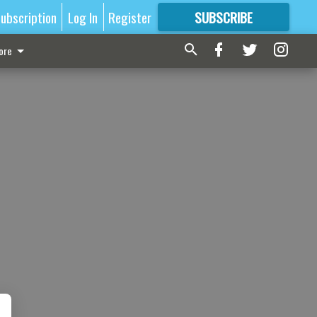
ubscription
Log In
Register
SUBSCRIBE
FOR
MORE
GREAT CONTENT
ore