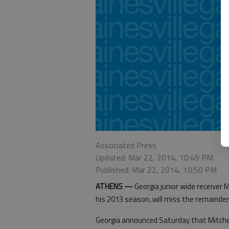
Associated Press
Updated: Mar 22, 2014, 10:49 PM
Published: Mar 22, 2014, 10:50 PM
ATHENS —
Georgia junior wide receiver M
his 2013 season, will miss the remainder o
Georgia announced Saturday that Mitchell