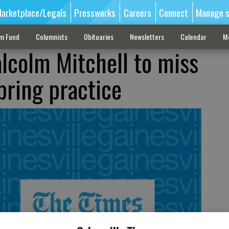
arketplace/Legals
Pressworks
Careers
Connect
Manage s
sm Fund
Columnists
Obituaries
Newsletters
Calendar
M
colm Mitchell to miss
pring practice