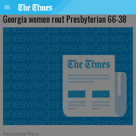
Georgia women rout Presbyterian 66-38
Associated Press