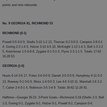
points and nine rebounds.
No. 9 GEORGIA 81, RICHMOND 53
RICHMOND (0-1)
Powell 0-5 0-0 0, Shells 5-10 1-2 13, Thomas 0-2 0-0 0, Campion 2-8 0-1
4, Goring 2-3 1-4 5, Holzer 3-10 4-5 10, McKnight 1-13 1-4 3, Bell 1-3 2-2
5, Kretchman 1-5 6-8 8, Zygaite 0-1 0-1 0, Flynn 2-3 1-1 5. Totals 17-63
16-28 53.
GEORGIA (1-0)
Houts 6-14 3-6 17, Puleo 3-6 0-0 9, Darrah 3-5 0-0 8, Humphrey 6-11 0-3
13, Rowsey 0-1 0-0 0, Moss 1-4 0-0 3, Lee 4-6 3-10 11, Marshall 2-6 2-2
7, Carter 2-4 0-1 4, Robinson 3-5 3-4 9. Totals 30-62 11-26 81.
Halftime—Georgia 35-23. 3-Point Goals—Richmond 3-19 (Shells 2-3, Bell
1-3, Goring 0-1, Zygaite 0-1, Holzer 0-1, Powell 0-2, Campion 0-4,