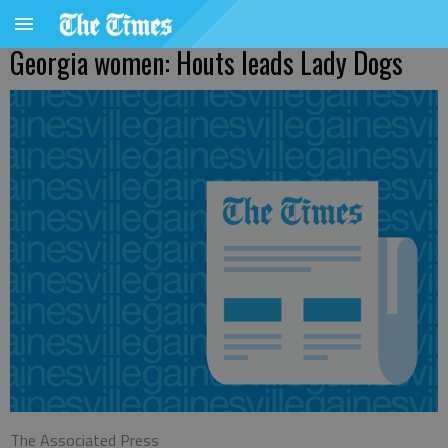
Georgia women: Houts leads Lady Dogs
The Associated Press