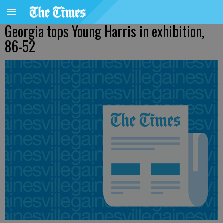
Georgia tops Young Harris in exhibition,
86-52