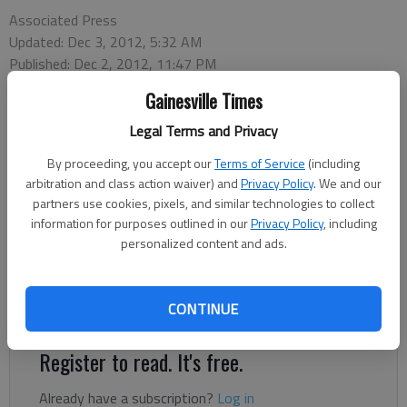
Associated Press
Updated: Dec 3, 2012, 5:32 AM
Published: Dec 2, 2012, 11:47 PM
Gainesville Times
Legal Terms and Privacy
ORLANDO, Fla. — Georgia and Nebraska are hoping a New
Year's trip for Florida will be the perfect place to get over their
By proceeding, you accept our
Terms of Service
(including
conference championship game disappointments. Both teams
arbitration and class action waiver) and
Privacy Policy
. We and our
accepted bids to the Jan. 1 Capital One Bowl on Sunday, just a
partners use cookies, pixels, and similar technologies to collect
day after falling in their respective conference championship
information for purposes outlined in our
Privacy Policy
, including
personalized content and ads.
games. The Bulldogs (11-2) came up just a few yards short of
winning the SEC crown and trip the BCS national championship
game Saturday night, losing to defending BCS champion
CONTINUE
Alabama, 32-28.
Register to read. It's free.
Already have a subscription?
Log in