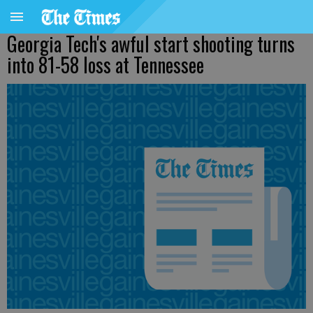
Georgia Tech's awful start shooting turns
into 81-58 loss at Tennessee