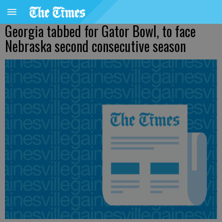
Georgia tabbed for Gator Bowl, to face
Nebraska second consecutive season