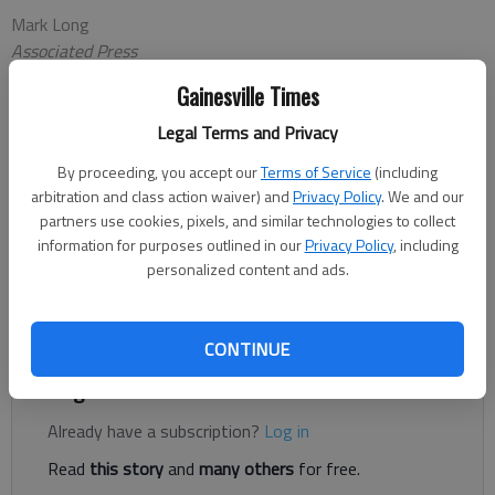
Mark Long
Associated Press
Updated: Dec 9, 2013, 3:02 AM
Gainesville Times
Published: Dec 9, 2013, 1:14 AM
Legal Terms and Privacy
By proceeding, you accept our
Terms of Service
(including
JACKSONVILLE, Fla. — Georgia and Nebraska are headed back
arbitration and class action waiver) and
Privacy Policy
. We and our
to the Sunshine State to play again. The Bulldogs and
partners use cookies, pixels, and similar technologies to collect
Cornhuskers were paired in the Gator Bowl on Sunday night,
information for purposes outlined in our
Privacy Policy
, including
personalized content and ads.
setting up a rematch of last year's Capital One Bowl. Georgia
won that meeting 45-31, getting five touchdown passes
from Aaron Murray.
CONTINUE
Register to read. It's free.
Already have a subscription?
Log in
Read
this story
and
many others
for free.