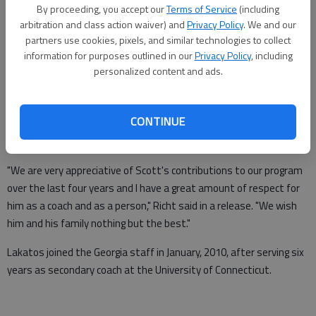
By proceeding, you accept our
Terms of Service
(including
From staff reports
arbitration and class action waiver) and
Privacy Policy
. We and our
Updated: Jan 10, 2014, 1:08 AM
partners use cookies, pixels, and similar technologies to collect
Published: Jan 10, 2014, 1:11 AM
information for purposes outlined in our
Privacy Policy
, including
personalized content and ads.
ATHENS —
University of Georgia secondary coach Scott Lakatos
CONTINUE
resigned his position due to personal reasons on Thursday,
according to UGA head football coach Mark Richt.
"We are very appreciative of Scott's contributions to our program
over the last four years and I have a great amount of respect for
him as a coach and as a person," Richt said in a release. "We wish
him and his family nothing but the best."
Lakatos joined the Georgia staff in January, 2010, after serving six
years as secondary coach at the University of Connecticut.