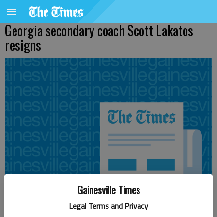
Georgia secondary coach Scott Lakatos
resigns
Gainesville Times
Legal Terms and Privacy