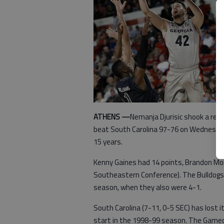
ATHENS —
Nemanja Djurisic shook a rece
beat South Carolina 97-76 on Wednesday 
15 years.
Kenny Gaines had 14 points, Brandon Mor
Southeastern Conference). The Bulldogs 
season, when they also were 4-1.
South Carolina (7-11, 0-5 SEC) has lost i
start in the 1998-99 season. The Gamec