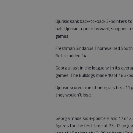
Djurisic sank back-to-back 3-pointers to
half. Djurisic, a junior forward, snapped
games.
Freshman Sindarius Thornwell led South 
Notice added 14.
Georgia, last in the league with its avera
games. The Bulldogs made 10 of 18 3-poin
Djurisic scored nine of Georgia's first 11
they wouldn't lose.
Georgia made six 3-pointers and 17 of 22
figures for the first time at 25-13 on Ju