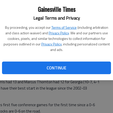
Gainesville Times
Legal Terms and Privacy
By proceeding, you accept our
Terms of Service
(including arbitration
and class action waiver) and
Privacy Policy
. We and our partners use
cookies, pixels, and similar technologies to collect information for
purposes outlined in our
Privacy Policy
, including personalized content
and ads.
nt scoring slump with a career-high 22 points, and Georgia
night, leaving the Gamecocks with their worst SEC start in
CONTINUE
ris had 13 and Marcus Thornton had 12 for Georgia (10-7, 4-1
have their best start in the league since the 2002-03
ts first five conference games for the first time since a 0-6
ocks are 0-6 on the road.