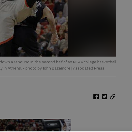
 down a rebound in the second half of an NCAA college basketball
y in Athens.
- photo by John Bazemore | Associated Press