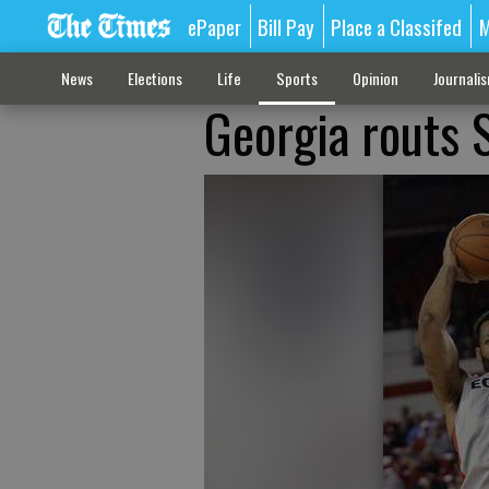
ePaper
Bill Pay
Place a Classifed
M
News
Elections
Life
Sports
Opinion
Journali
Georgia routs 