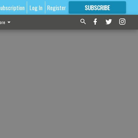
ubscription
Log In
Register
SUBSCRIBE
FOR
MORE
GREAT CONTENT
ore