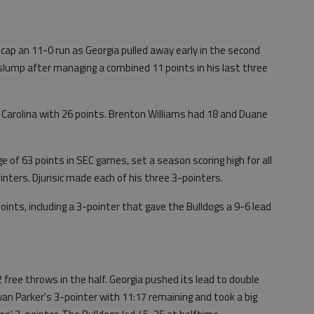
 cap an 11-0 run as Georgia pulled away early in the second
 a slump after managing a combined 11 points in his last three
Carolina with 26 points. Brenton Williams had 18 and Duane
ge of 63 points in SEC games, set a season scoring high for all
ters. Djurisic made each of his three 3-pointers.
 points, including a 3-pointer that gave the Bulldogs a 9-6 lead
 free throws in the half. Georgia pushed its lead to double
wan Parker's 3-pointer with 11:17 remaining and took a big