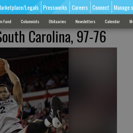
arketplace/Legals
Pressworks
Careers
Connect
Manage s
sm Fund
Columnists
Obituaries
Newsletters
Calendar
M
South Carolina, 97-76