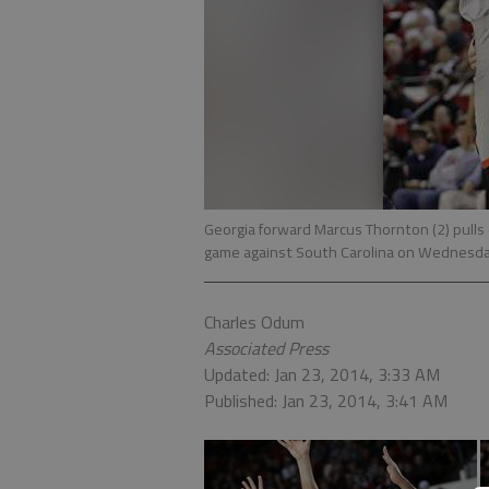
Georgia forward Marcus Thornton (2) pulls
game against South Carolina on Wednesda
Charles Odum
Associated Press
Updated: Jan 23, 2014, 3:33 AM
Published: Jan 23, 2014, 3:41 AM