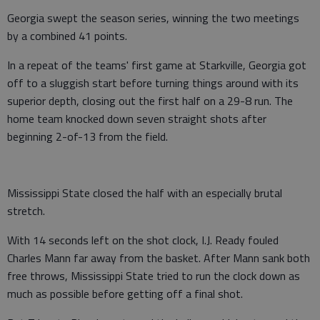
Georgia swept the season series, winning the two meetings
by a combined 41 points.
In a repeat of the teams' first game at Starkville, Georgia got
off to a sluggish start before turning things around with its
superior depth, closing out the first half on a 29-8 run. The
home team knocked down seven straight shots after
beginning 2-of-13 from the field.
Mississippi State closed the half with an especially brutal
stretch.
With 14 seconds left on the shot clock, I.J. Ready fouled
Charles Mann far away from the basket. After Mann sank both
free throws, Mississippi State tried to run the clock down as
much as possible before getting off a final shot.