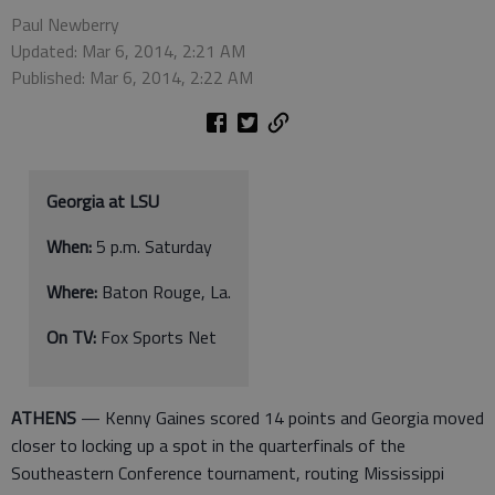
Paul Newberry
Updated: Mar 6, 2014, 2:21 AM
Published: Mar 6, 2014, 2:22 AM
Georgia at LSU
When:
5 p.m. Saturday
Where:
Baton Rouge, La.
On TV:
Fox Sports Net
ATHENS
— Kenny Gaines scored 14 points and Georgia moved
closer to locking up a spot in the quarterfinals of the
Southeastern Conference tournament, routing Mississippi