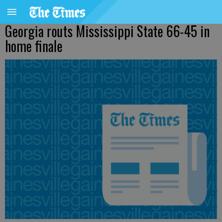
Georgia routs Mississippi State 66-45 in
home finale