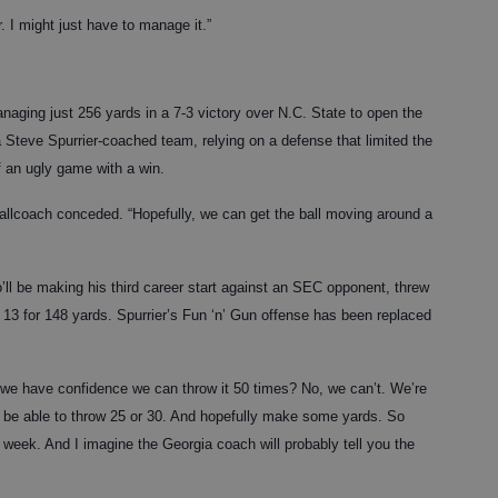
r. I might just have to manage it.”
naging just 256 yards in a 7-3 victory over N.C. State to open the
Steve Spurrier-coached team, relying on a defense that limited the
 an ugly game with a win.
 Ballcoach conceded. “Hopefully, we can get the ball moving around a
l be making his third career start against an SEC opponent, threw
 13 for 148 yards. Spurrier’s Fun ‘n’ Gun offense has been replaced
o we have confidence we can throw it 50 times? No, we can’t. We’re
d be able to throw 25 or 30. And hopefully make some yards. So
s week. And I imagine the Georgia coach will probably tell you the