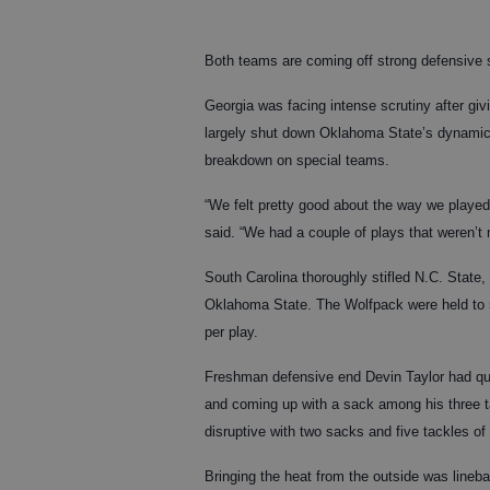
Both teams are coming off strong defensive
Georgia was facing intense scrutiny after giv
largely shut down Oklahoma State’s dynamic o
breakdown on special teams.
“We felt pretty good about the way we played
said. “We had a couple of plays that weren’
South Carolina thoroughly stifled N.C. State
Oklahoma State. The Wolfpack were held to 5
per play.
Freshman defensive end Devin Taylor had qui
and coming up with a sack among his three ta
disruptive with two sacks and five tackles of
Bringing the heat from the outside was line