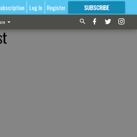
ubscription
Log In
Register
SUBSCRIBE
FOR
MORE
GREAT CONTENT
ore
st