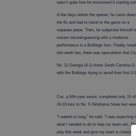
wasn’t quite how he envisioned it starting out
A few days before the opener, he came down
the flu and had to travel to the game on a
separate plane. Then, he subjected himself t
instant second-guessing with a mediocre
performance in a Bulldogs loss. Finally, head
into week two, there was speculation that Co
No. 21 Georgia (0-1) hosts South Carolina (1
with the Bulldogs trying to avoid their first 0-
Cox, a fifth-year senior, completed only 15 
24-10 loss to No. 5 Oklahoma State last wee
“I waited so long,” he said. “I was expecting to
what I needed to do to help my team win. Tha
play this week and give my team a chance to