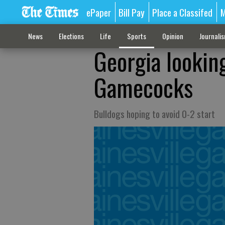
ePaper
Bill Pay
Place a Classifed
M
News
Elections
Life
Sports
Opinion
Journali
Georgia lookin
Gamecocks
Bulldogs hoping to avoid 0-2 start