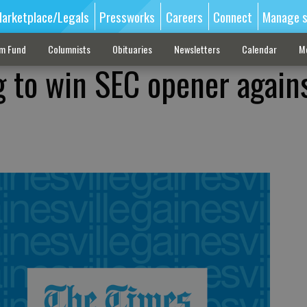
arketplace/Legals
Pressworks
Careers
Connect
Manage s
sm Fund
Columnists
Obituaries
Newsletters
Calendar
M
g to win SEC opener again