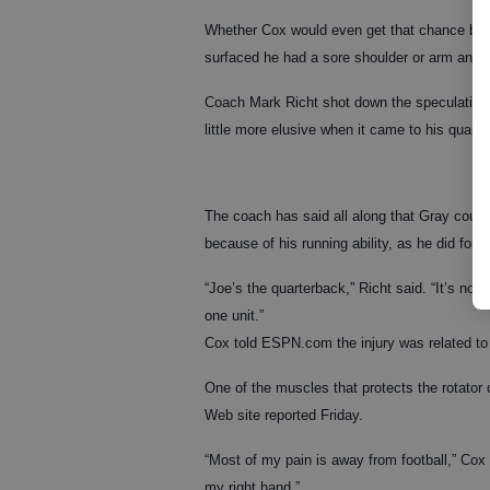
Whether Cox would even get that chance bec
surfaced he had a sore shoulder or arm and
Coach Mark Richt shot down the speculation, 
little more elusive when it came to his quarte
The coach has said all along that Gray could
because of his running ability, as he did for
“Joe’s the quarterback,” Richt said. “It’s n
one unit.”
Cox told ESPN.com the injury was related to
One of the muscles that protects the rotator 
Web site reported Friday.
“Most of my pain is away from football,” Cox 
my right hand.”