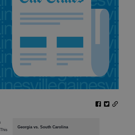
s
Georgia vs. South Carolina
 This