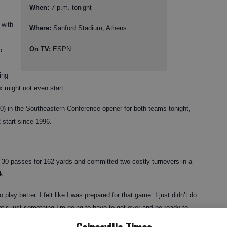
.
When:
7 p.m. tonight
 with
Where:
Sanford Stadium, Athens
On TV:
ESPN
o
ing
x might not even start.
-0) in the Southeastern Conference opener for both teams tonight,
2 start since 1996.
of 30 passes for 162 yards and committed two costly turnovers in a
k.
 play better. I felt like I was prepared for that game. I just didn’t do
t’s just something I’m going to have to get over and be ready to
 win the game.”