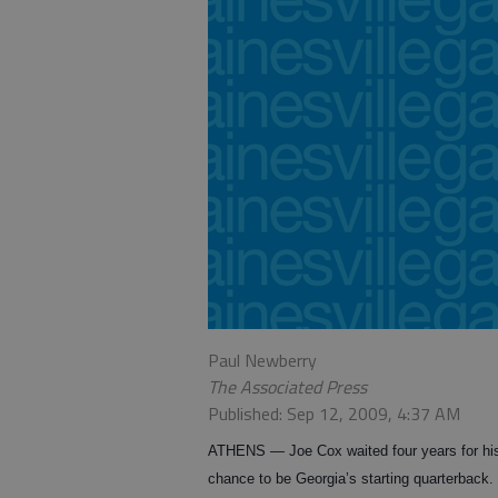
Paul Newberry
The Associated Press
Published: Sep 12, 2009, 4:37 AM
ATHENS — Joe Cox waited four years for hi
chance to be Georgia’s starting quarterback.