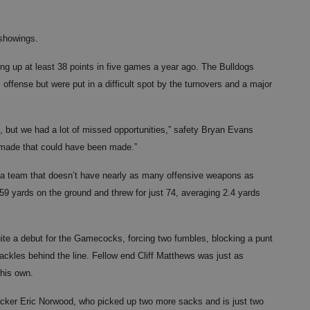
 showings.
ing up at least 38 points in five games a year ago. The Bulldogs
ffense but were put in a difficult spot by the turnovers and a major
, but we had a lot of missed opportunities,” safety Bryan Evans
t made that could have been made.”
, a team that doesn’t have nearly as many offensive weapons as
9 yards on the ground and threw for just 74, averaging 2.4 yards
te a debut for the Gamecocks, forcing two fumbles, blocking a punt
ckles behind the line. Fellow end Cliff Matthews was just as
 his own.
backer Eric Norwood, who picked up two more sacks and is just two