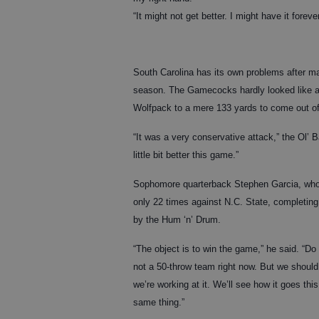
“It might not get better. I might have it foreve
South Carolina has its own problems after ma
season. The Gamecocks hardly looked like a 
Wolfpack to a mere 133 yards to come out of
“It was a very conservative attack,” the Ol’
little bit better this game.”
Sophomore quarterback Stephen Garcia, who’l
only 22 times against N.C. State, completing
by the Hum ‘n’ Drum.
“The object is to win the game,” he said. “D
not a 50-throw team right now. But we shoul
we’re working at it. We’ll see how it goes thi
same thing.”