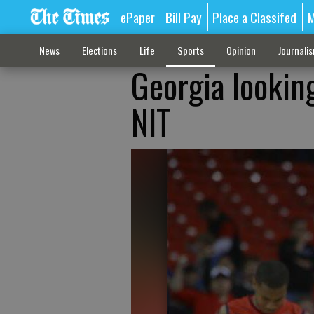
ePaper
Bill Pay
Place a Classifed
M
News
Elections
Life
Sports
Opinion
Journali
Georgia lookin
NIT