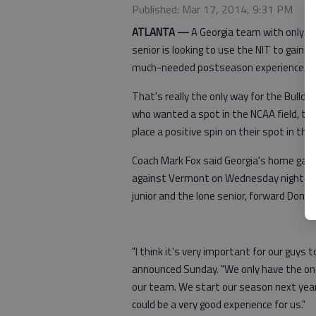
Published: Mar 17, 2014, 9:31 PM
ATLANTA —
A Georgia team with only o
senior is looking to use the NIT to gain
much-needed postseason experience.
That's really the only way for the Bulldog
who wanted a spot in the NCAA field, to
place a positive spin on their spot in the 
Coach Mark Fox said Georgia's home ga
against Vermont on Wednesday night can
junior and the lone senior, forward Donte
"I think it's very important for our guys 
announced Sunday. "We only have the one s
our team. We start our season next year 
could be a very good experience for us."