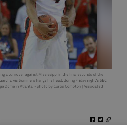
ng a turnover against Mississippi in the final seconds of the
guard Jarvis Summers hangs his head, during Friday night's SEC
gia Dome in Atlanta.
- photo by Curtis Compton | Associated