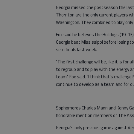
Georgia missed the postseason the last 
Thornton are the only current players w
Washington. They combined to play only 
Fox said he believes the Bulldogs (19-1
Georgia beat Mississippi before losing
semifinals last week.
"The first challenge will be, like it is for 
to regroup and to play with the energy an
team," Fox said. "I think that's challenge 
continue to develop as a team and for ou
Sophomores Charles Mann and Kenny Gai
honorable mention members of The Ass
Georgia's only previous game against Ve