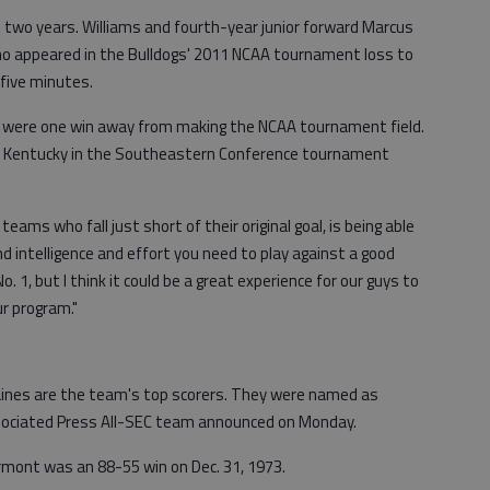
two years. Williams and fourth-year junior forward Marcus
ho appeared in the Bulldogs' 2011 NCAA tournament loss to
five minutes.
3) were one win away from making the NCAA tournament field.
 to Kentucky in the Southeastern Conference tournament
all teams who fall just short of their original goal, is being able
d intelligence and effort you need to play against a good
No. 1, but I think it could be a great experience for our guys to
r program."
nes are the team's top scorers. They were named as
ociated Press All-SEC team announced on Monday.
rmont was an 88-55 win on Dec. 31, 1973.