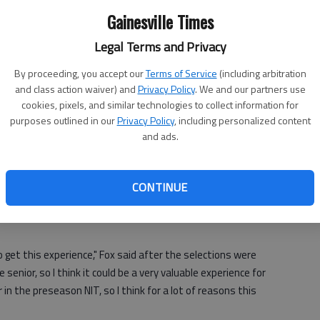
Gainesville Times
ne
Vermont at Georgia
Legal Terms and Privacy
When:
8 p.m. Wednesday
By proceeding, you accept our
Terms of Service
(including arbitration
Where:
Stegman Coliseum
and class action waiver) and
Privacy Policy
. We and our partners use
s,
What:
NIT first round
cookies, pixels, and similar technologies to collect information for
TV:
ESPNU
purposes outlined in our
Privacy Policy
, including personalized content
NIT.
and ads.
me
 be valuable for a team which starts three sophomores, one
CONTINUE
 Williams.
to get this experience," Fox said after the selections were
enior, so I think it could be a very valuable experience for
in the preseason NIT, so I think for a
lot of reasons this