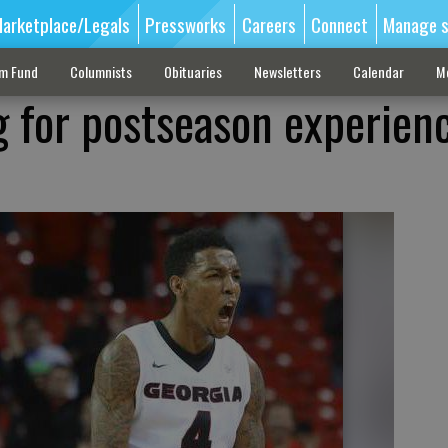
arketplace/Legals
Pressworks
Careers
Connect
Manage s
sm Fund
Columnists
Obituaries
Newsletters
Calendar
M
g for postseason experienc