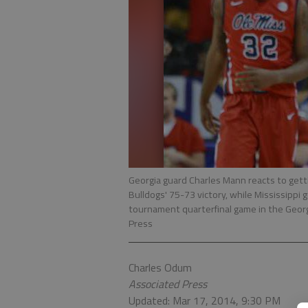
Georgia guard Charles Mann reacts to getti
Bulldogs' 75-73 victory, while Mississippi 
tournament quarterfinal game in the Geor
Press
Charles Odum
Associated Press
Updated: Mar 17, 2014, 9:30 PM