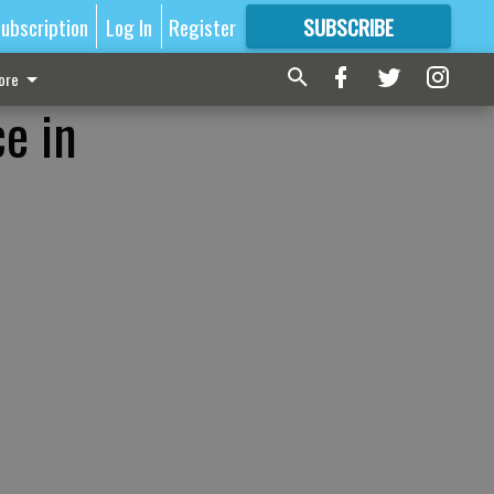
ubscription
Log In
Register
SUBSCRIBE
FOR
MORE
GREAT CONTENT
ore
e in