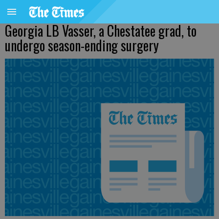
Georgia LB Vasser, a Chestatee grad, to
undergo season-ending surgery