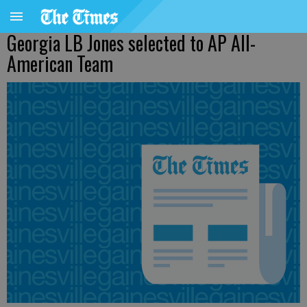
Georgia LB Jones selected to AP All-
American Team