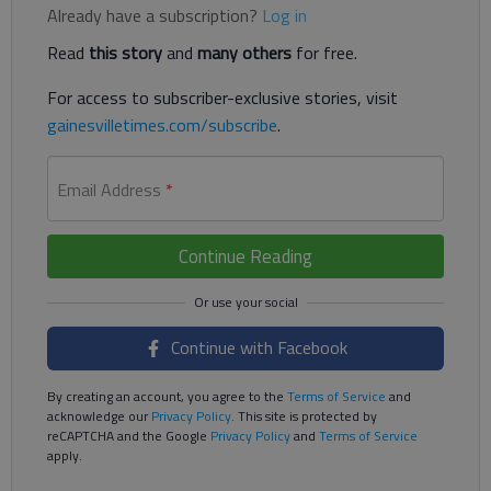
Already have a subscription?
Log in
Read
this story
and
many others
for free.
For access to subscriber-exclusive stories, visit
gainesvilletimes.com/subscribe
.
Email Address
*
Continue Reading
Continue with Facebook
By creating an account, you agree to the
Terms of Service
and
acknowledge our
Privacy Policy
. This site is protected by
reCAPTCHA and the Google
Privacy Policy
and
Terms of Service
apply.