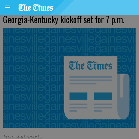
Georgia-Kentucky kickoff set for 7 p.m.
From staff reports