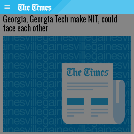
Georgia, Georgia Tech make NIT, could
face each other