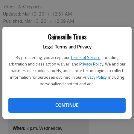
Times staff reports
Updated: Mar 13, 2017, 12:57 AM
Published: Mar 13, 2017, 12:59 AM
Gainesville Times
Legal Terms and Privacy
Georgia Tech vs. Indiana
By proceeding, you accept our
Terms of Service
(including
arbitration and class action waiver) and
Privacy Policy
. We and our
When:
9 p.m. Tuesday
partners use cookies, pixels, and similar technologies to collect
information for purposes outlined in our
Privacy Policy
, including
Where:
McCamish Pavilion, Atlanta
personalized content and ads.
TV:
ESPN
CONTINUE
Georgia vs. Belmont
When:
7 p.m. Wednesday