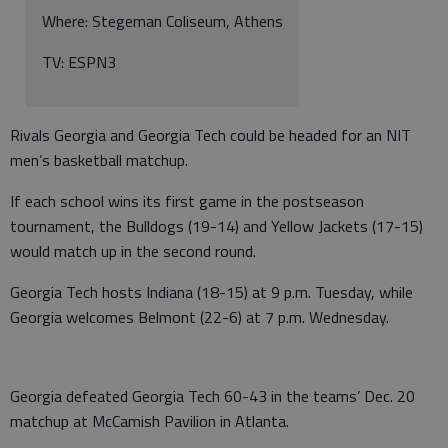
Where: Stegeman Coliseum, Athens
TV: ESPN3
Rivals Georgia and Georgia Tech could be headed for an NIT
men’s basketball matchup.
If each school wins its first game in the postseason
tournament, the Bulldogs (19-14) and Yellow Jackets (17-15)
would match up in the second round.
Georgia Tech hosts Indiana (18-15) at 9 p.m. Tuesday, while
Georgia welcomes Belmont (22-6) at 7 p.m. Wednesday.
Georgia defeated Georgia Tech 60-43 in the teams
’
Dec. 20
matchup at McCamish Pavilion in Atlanta.