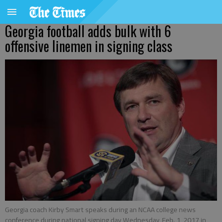
Georgia football adds bulk with 6
offensive linemen in signing class
Georgia coach Kirby Smart speaks during an NCAA college news
conference during national signing day Wednesday, Feb. 1, 2017 in