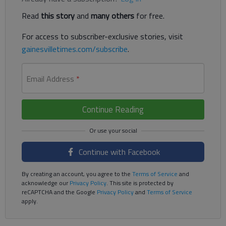
Read
this story
and
many others
for free.
For access to subscriber-exclusive stories, visit
gainesvilletimes.com/subscribe
.
Email Address
*
Continue Reading
Continue with Facebook
By creating an account, you agree to the
Terms of Service
and
acknowledge our
Privacy Policy
. This site is protected by
reCAPTCHA and the Google
Privacy Policy
and
Terms of Service
apply.