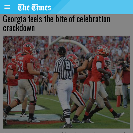
Georgia feels the bite of celebration
crackdown