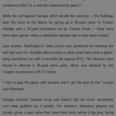
conference title? Or a national championship game?
While the call against Georgia didn’t decide the outcome — the Bulldogs
bear the brunt of the blame for giving up a 40-yard return to Trindon
Holliday and a 33-yard touchdown run by Charles Scott — there have
been other games when a celebration penalty had a more direct impact.
Last season, Washington’s Jake Locker was penalized for throwing the
ball high over his shoulder after scoring on what could have been a game-
tying touchdown run with 2 seconds left against BYU. The Huskies were
forced to attempt a 35-yard extra point, which was blocked by the
Cougars to preserve a 28-27 victory.
"I like to play the game with emotion and it got the best of me," Locker
said afterward.
Georgia receiver Tavarres King said there’s still too much uncertainty
over what qualifies as a penalty. For instance, defensive players are
usually given a pass when they wave their arms before a big play, trying