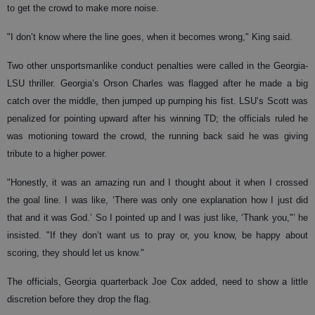
to get the crowd to make more noise.
"I don’t know where the line goes, when it becomes wrong," King said.
Two other unsportsmanlike conduct penalties were called in the Georgia-
LSU thriller. Georgia’s Orson Charles was flagged after he made a big
catch over the middle, then jumped up pumping his fist. LSU’s Scott was
penalized for pointing upward after his winning TD; the officials ruled he
was motioning toward the crowd, the running back said he was giving
tribute to a higher power.
"Honestly, it was an amazing run and I thought about it when I crossed
the goal line. I was like, ‘There was only one explanation how I just did
that and it was God.’ So I pointed up and I was just like, ‘Thank you,"’ he
insisted. "If they don’t want us to pray or, you know, be happy about
scoring, they should let us know."
The officials, Georgia quarterback Joe Cox added, need to show a little
discretion before they drop the flag.