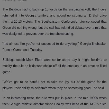
The Bulldogs had to back up 15 yards on the ensuing kickoff, the Tigers
returned it into Georgia territory and wound up scoring a TD that gave
them a 20-13 victory. The Southeastern Conference later conceded that
Green did nothing wrong, but the call has rekindled debate over a rule that
was designed to prevent over-the-top showboating.
"It’s almost like you’re not supposed to do anything," Georgia linebacker
Rennie Curran said Tuesday.
Bulldogs coach Mark Richt went so far as to say it might be time to
modify the rule so it doesn’t choke off all the emotion in an emotion-filled
game.
"We’ve got to be careful not to take the joy out of the game for the
players, their ability to celebrate when they do something good," he said.
In an interesting twist, the rule was put in place in the mid-1990s when
then-Georgia athletic director Vince Dooley was head of the NCAA rules