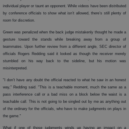
individual player or taunt an opponent. While videos have been distributed
by conference officials to show what isn’t allowed, there’s still plenty of
room for discretion.
Green was penalized when the back judge mistakenly thought he made a
gesture toward the stands while breaking away from a group of
teammates. Upon further review from a different angle, SEC director of
officials Rogers Redding said it looked as though the receiver merely
stumbled on his way back to the sideline, but his motion was
misinterpreted.
"I don’t have any doubt the official reacted to what he saw in an honest
way," Redding said. "This is a teachable moment, much the same as a
pass interference call or a bad miss on a block below the waist is a
teachable call. This is not going to be singled out by me as anything out
of the ordinary for the officials, who have to make judgments on plays in
the game."
What if one of those judgments winds up having an impact on a