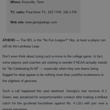
Where:
Knoxville, Tenn.
TV, radio:
Peachtree TV; 103.7-FM, 106.1-FM
Web site:
www.georgiadogs.com
ATHENS
—
The NFL is the "No Fun League?" Hey, at least a player can
still do the Lambeau Leap.
Don’t even think about trying such a move in the college game. In fact,
some players and coaches are starting to wonder if NCAA actually stands
for "No Celebrating At All" — especially when they see teams being
flagged for what appear to be nothing more than youthful exuberance or
the slightest of gestures.
Such a call happened this past weekend. Georgia’s star receiver, A.J.
Green, was penalized for unsportsmanlike conduct after making a brilliant
catch for the go-ahead touchdown against No. 4 LSU with just over a
minute remaining.