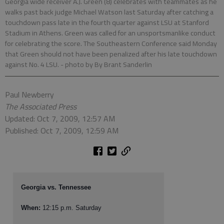
Georgia wide receiver A.J. Green (8) celebrates with teammates as he
walks past back judge Michael Watson last Saturday after catching a
touchdown pass late in the fourth quarter against LSU at Stanford
Stadium in Athens. Green was called for an unsportsmanlike conduct
for celebrating the score. The Southeastern Conference said Monday
that Green should not have been penalized after his late touchdown
against No. 4 LSU.
- photo by By Brant Sanderlin
Paul Newberry
The Associated Press
Updated: Oct 7, 2009, 12:57 AM
Published: Oct 7, 2009, 12:59 AM
Georgia vs. Tennessee
When:
12:15 p.m. Saturday