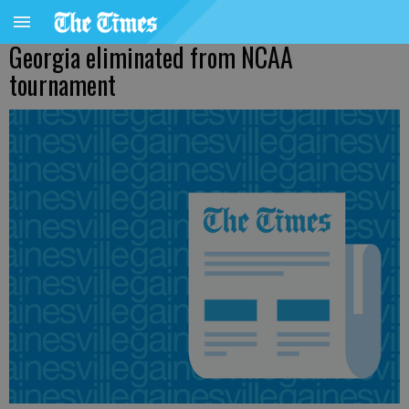
Georgia eliminated from NCAA
tournament