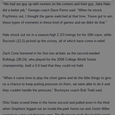
"We had our guy up with runners on the corners and their guy, Jake Hale,
did a better job," Georgia coach Dave Perno said. "When he struck
Poythress out, I thought the game switched at that time. Youve got to win
those types of moments in these kind of games and we didnt do that."
Hale struck out six in a season-high 2 2/3 innings for his 18th save, while
Rucinski (12-2) picked up the victory, all of which have come in relief.
Zach Cone homered in his first two at-bats as the second-seeded
Bulldogs (38-24), who played for the 2008 College World Series
championship, built a 5-0 lead that they could not hold.
"When it came time to play the short game and do the little things to give
us a chance to keep putting pressure on them, we were able to do it and
they couldnt handle the pressure," Buckeyes coach Bob Todd said.
Ohio State scored three in the home second and pulled even in the third
when Stephens legged out an inside-the-park home run and Justin Miller
scored on a two-out throwing error. The Buckeyes took the lead for good