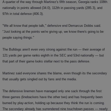
A quarter of the way through Martinez's fifth season, Georgia ranks 108th
nationally in points allowed (34.0), 112th in passing yards (285.3), and
97th in total defense (406.3).
"We all know that people talk," defensive end Demarcus Dobbs said.
"Just looking at the points we're giving up, we know there's going to be
people saying things."
The Bulldogs aren't even very strong against the run — their average of
121 yards per game ranks eighth in the SEC and 53rd nationally — but
that part of their game looks stellar next to the pass defense.
Martinez said everyone shares the blame, even though its the secondary
that usually gets singled out by fans and the media.
The defensive linemen have managed only one sack through the first
three games (linebackers have the other two) and has frequently been
burned by play-action, holding up because they think the run is coming.
The secondary already has surrendered nine touchdown passes — nearly