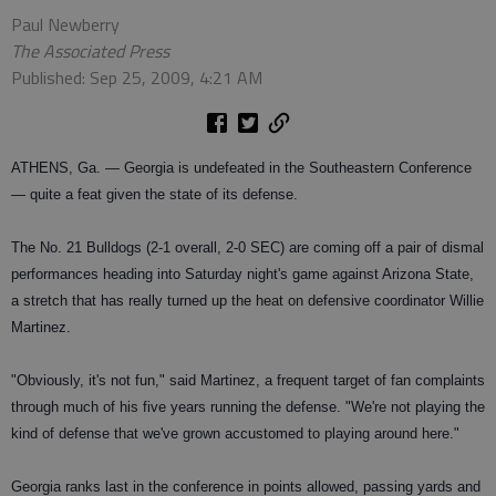
Paul Newberry
The Associated Press
Published: Sep 25, 2009, 4:21 AM
ATHENS, Ga. — Georgia is undefeated in the Southeastern Conference
— quite a feat given the state of its defense.
The No. 21 Bulldogs (2-1 overall, 2-0 SEC) are coming off a pair of dismal
performances heading into Saturday night's game against Arizona State,
a stretch that has really turned up the heat on defensive coordinator Willie
Martinez.
"Obviously, it's not fun," said Martinez, a frequent target of fan complaints
through much of his five years running the defense. "We're not playing the
kind of defense that we've grown accustomed to playing around here."
Georgia ranks last in the conference in points allowed, passing yards and