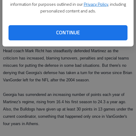
information for purposes outlined in our
Privacy Policy
, including
passes of his own, and the offense piled up a staggering 530 yards
personalized content and ads.
overall.
"A lot of the finger pointing has to do with us in the secondary — period,"
CONTINUE
Evans conceded.
Head coach Mark Richt has steadfastly defended Martinez as the
criticism has increased, blaming turnovers, penalties and special teams
miscues for putting the defense in some bad situations. But there's no
denying that Georgia's defense has taken a turn for the worse since Brian
VanGorder left for the NFL after the 2004 season.
Georgia has surrendered an increasing number of points each year of
Martinez's regime, rising from 16.4 his first season to 24.3 a year ago.
Also, the Bulldogs have given up at least 30 points in 13 games under the
current coordinator, something that happened only once in VanGorder's
four years in Athens.