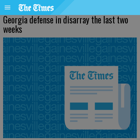
Georgia defense in disarray the last two
weeks