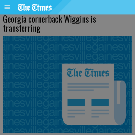
Georgia cornerback Wiggins is
transferring