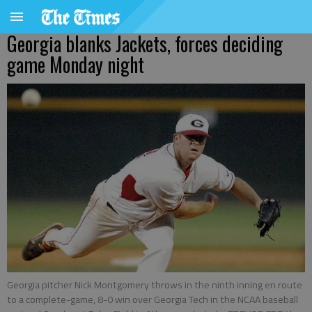
Georgia blanks Jackets, forces deciding
game Monday night
Georgia pitcher Nick Montgomery throws in the ninth inning en route
to a complete-game, 8-0 win over Georgia Tech in the NCAA baseball