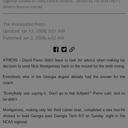
regional Sunday at Foley Field in Athens.
- photo by TREVOR FREY |
Athens Banner-Herald
The Associated Press
Updated: Jun 13, 2008, 9:01 AM
Published: Jun 2, 2008, 4:02 AM
ATHENS - D
avid Perno didn’t have to look for advice when making his
decision to send Nick Montgomery back to the mound for the ninth inning.
Everybody else in the Georgia dugout already had the answer for the
coach.
"Everybody was saying it, ‘Don’t go to that bullpen!’" Perno said, and so
he didn’t.
Montgomery, making only his third career start, completed a rare four-hit
shutout to lead Georgia past Georgia Tech 8-0 on Sunday night in the
NCAA regional.