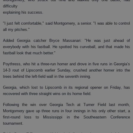
difficulty
explaining his success.
"I just felt comfortable," said Montgomery, a senior. "I was able to control
all my pitches."
Added Georgia catcher Bryce Massanari: "He was just ahead of
everybody with his fastball. He spotted his curveball, and that made his
fastball look that much better."
Poythress, who hit a three-run homer and drove in five runs in Georgia’s
14-3 rout of Lipscomb earlier Sunday, crushed another homer into the
trees behind the left-field wall in the seventh inning.
Georgia, which lost to Lipscomb in its regional opener on Friday, has
recovered with three straight wins on its home field.
Following the win over Georgia Tech at Turner Field last month,
Montgomery gave up three runs in four innings in his only other start, a
first-round loss to Mississippi in the Southeastern Conference
tournament.