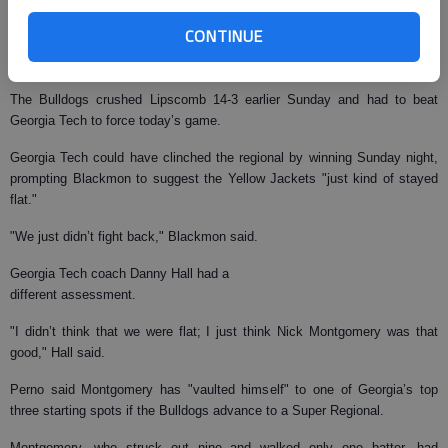
and the team’s first complete-game shutout since June 3, 2006, when
CONTINUE
Mickey Westphal took an 11-0 win over Sacred Heart, also in an Athens
regional.
The Bulldogs crushed Lipscomb 14-3 earlier Sunday and had to beat
Georgia Tech to force today’s game.
Georgia Tech could have clinched the regional by winning Sunday night,
prompting Blackmon to suggest the Yellow Jackets "just kind of stayed
flat."
"We just didn’t fight back," Blackmon said.
Georgia Tech coach Danny Hall had a
different assessment.
"I didn’t think that we were flat; I just think Nick Montgomery was that
good," Hall said.
Perno said Montgomery has "vaulted himself" to one of Georgia’s top
three starting spots if the Bulldogs advance to a Super Regional.
Montgomery, who struck out nine and walked only one batter, had