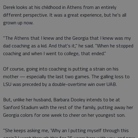
Derek looks at his childhood in Athens from an entirely
different perspective. It was a great experience, but he's all
grown up now.
"The Athens that I knew and the Georgia that I knew was my
dad coaching as a kid. And that's it," he said. "When he stopped
coaching and when I went to college, that ended."
Of course, going into coaching is putting a strain on his
mother — especially the last two games. The galling loss to
LSU was preceded by a double-overtime win over UAB.
But, unlike her husband, Barbara Dooley intends to be at
Sanford Stadium with the rest of the family, putting away her
Georgia colors for one week to cheer on her youngest son.
"She keeps asking me, 'Why an I putting myself through this