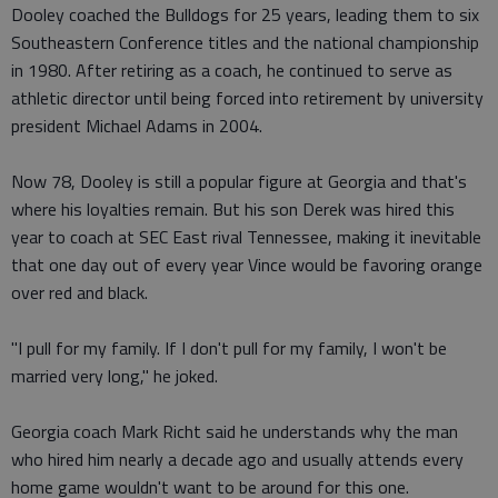
Dooley coached the Bulldogs for 25 years, leading them to six
Southeastern Conference titles and the national championship
in 1980. After retiring as a coach, he continued to serve as
athletic director until being forced into retirement by university
president Michael Adams in 2004.
Now 78, Dooley is still a popular figure at Georgia and that's
where his loyalties remain. But his son Derek was hired this
year to coach at SEC East rival Tennessee, making it inevitable
that one day out of every year Vince would be favoring orange
over red and black.
"I pull for my family. If I don't pull for my family, I won't be
married very long," he joked.
Georgia coach Mark Richt said he understands why the man
who hired him nearly a decade ago and usually attends every
home game wouldn't want to be around for this one.