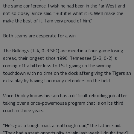
the same conference. I wish he had been in the far West and
not so close," Vince said. "But it is what it is. We'll make the
make the best of it. I am very proud of him."
Both teams are desperate for a win.
The Bulldogs (1-4, 0-3 SEC) are mired in a four-game losing
streak, their longest since 1990. Tennessee (2-3, 0-2) is
coming off a bitter loss to LSU, giving up the winning
touchdown with no time on the clock after giving the Tigers an
extra play by having too many defenders on the field.
Vince Dooley knows his son has a difficult rebuilding job after
taking over a once-powerhouse program that is on its third
coach in three years.
"He's got a tough road, a real tough road," the father said.
"They had a great opportunity to win last week. I doubt they'll