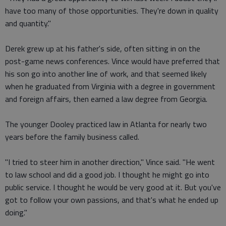
have too many of those opportunities. They're down in quality
and quantity."
Derek grew up at his father's side, often sitting in on the
post-game news conferences. Vince would have preferred that
his son go into another line of work, and that seemed likely
when he graduated from Virginia with a degree in government
and foreign affairs, then earned a law degree from Georgia.
The younger Dooley practiced law in Atlanta for nearly two
years before the family business called.
"I tried to steer him in another direction," Vince said. "He went
to law school and did a good job. I thought he might go into
public service. I thought he would be very good at it. But you've
got to follow your own passions, and that's what he ended up
doing."