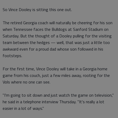
So Vince Dooley is sitting this one out.
The retired Georgia coach will naturally be cheering for his son
when Tennessee faces the Bulldogs at Sanford Stadium on
Saturday. But the thought of a Dooley pulling for the visiting
team between the hedges — well, that was just a little too
awkward even for a proud dad whose son followed in his
footsteps.
For the first time, Vince Dooley will take in a Georgia home
game from his couch, just a few miles away, rooting for the
Vols where no one can see.
"I'm going to sit down and just watch the game on television,"
he said in a telephone interview Thursday. "It's really a lot
easier in a lot of ways."