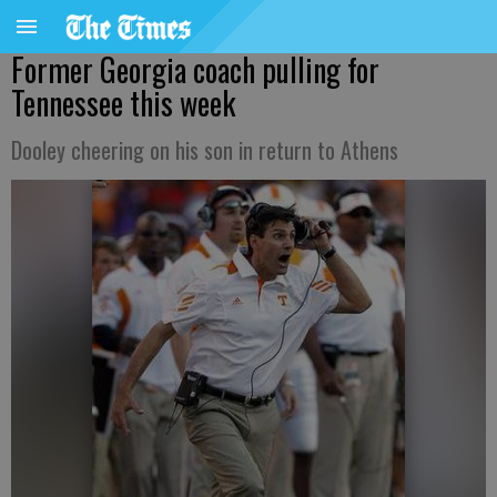
Former Georgia coach pulling for
Tennessee this week
Dooley cheering on his son in return to Athens