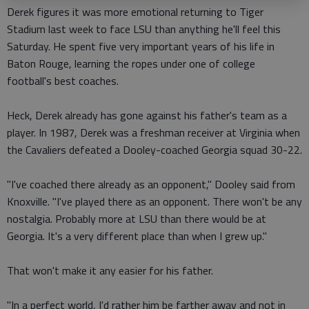
Derek figures it was more emotional returning to Tiger
Stadium last week to face LSU than anything he'll feel this
Saturday. He spent five very important years of his life in
Baton Rouge, learning the ropes under one of college
football's best coaches.
Heck, Derek already has gone against his father's team as a
player. In 1987, Derek was a freshman receiver at Virginia when
the Cavaliers defeated a Dooley-coached Georgia squad 30-22.
"I've coached there already as an opponent," Dooley said from
Knoxville. "I've played there as an opponent. There won't be any
nostalgia. Probably more at LSU than there would be at
Georgia. It's a very different place than when I grew up."
That won't make it any easier for his father.
"In a perfect world, I'd rather him be farther away and not in