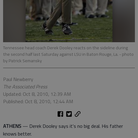
Tennessee head coach Derek Dooley reacts on the sideline during
the second half last Saturday against LSU in Baton Rouge, La.
- photo
by Patrick Semansky
Paul Newberry
The Associated Press
Updated: Oct 8, 2010, 12:39 AM
Published: Oct 8, 2010, 12:44 AM
ATHENS
— Derek Dooley says it's no big deal. His father
knows better.