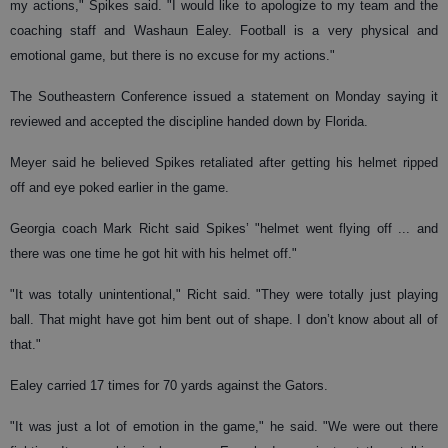
my actions," Spikes said. "I would like to apologize to my team and the
coaching staff and Washaun Ealey. Football is a very physical and
emotional game, but there is no excuse for my actions."
The Southeastern Conference issued a statement on Monday saying it
reviewed and accepted the discipline handed down by Florida.
Meyer said he believed Spikes retaliated after getting his helmet ripped
off and eye poked earlier in the game.
Georgia coach Mark Richt said Spikes’ "helmet went flying off ... and
there was one time he got hit with his helmet off."
"It was totally unintentional," Richt said. "They were totally just playing
ball. That might have got him bent out of shape. I don’t know about all of
that."
Ealey carried 17 times for 70 yards against the Gators.
"It was just a lot of emotion in the game," he said. "We were out there