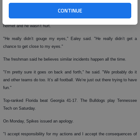
out there playing football."
CONTINUE
Ealey said he had his eyes closed when Spikes stuck his hand in his
helmet and he wasn’t hurt.
"He really didn’t gouge my eyes," Ealey said. "He really didn’t get a
chance to get close to my eyes."
The freshman said he believes similar incidents happen all the time.
"I’m pretty sure it goes on back and forth," he said. "We probably do it
and other teams do too. It’s all football. We’re just out there trying to have
fun."
Top-ranked Florida beat Georgia 41-17. The Bulldogs play Tennessee
Tech on Saturday.
On Monday, Spikes issued an apology.
"I accept responsibility for my actions and I accept the consequences of