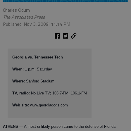
Charles Odum
The Associated Press
Published: Nov 3, 2009, 11:14 PM
Georgia vs. Tennessee Tech
When:
1 p.m. Saturday
Where:
Sanford Stadium
TV, radio:
No Live TV; 103.7-FM, 106.1-FM
Web site:
www.georgiadogs.com
ATHENS
—
A most unlikely person came to the defense of Florida