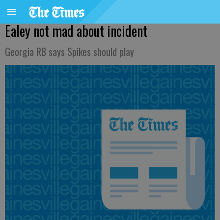
Ealey not mad about incident
Georgia RB says Spikes should play