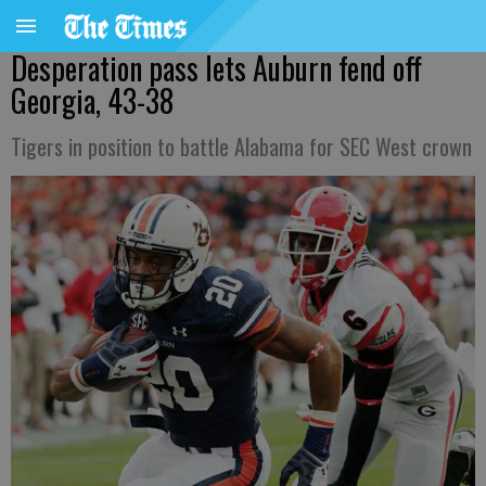
Desperation pass lets Auburn fend off
Georgia, 43-38
Tigers in position to battle Alabama for SEC West crown