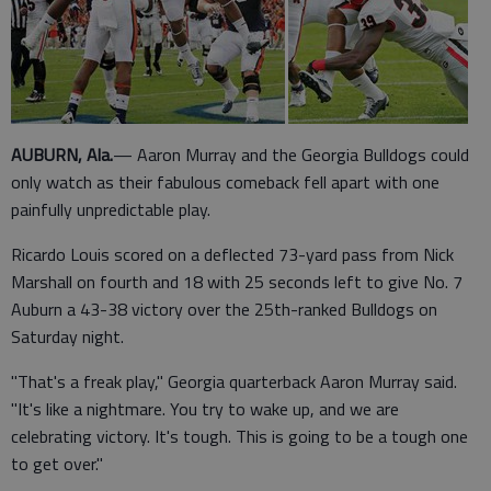
AUBURN, Ala.
— Aaron Murray and the Georgia Bulldogs could
only watch as their fabulous comeback fell apart with one
painfully unpredictable play.
Ricardo Louis scored on a deflected 73-yard pass from Nick
Marshall on fourth and 18 with 25 seconds left to give No. 7
Auburn a 43-38 victory over the 25th-ranked Bulldogs on
Saturday night.
"That's a freak play," Georgia quarterback Aaron Murray said.
"It's like a nightmare. You try to wake up, and we are
celebrating victory. It's tough. This is going to be a tough one
to get over."