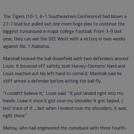
The Tigers (10-1, 6-1 Southeastern Conference) had blown a
27-7 lead but pulled out one more huge play to continue the
biggest turnaround in major college football. From 3-9 last
year, they can win the SEC West with a victory in two weeks
against No. 1 Alabama.
Marshall heaved the ball downfield with two defenders around
Louis. It bounced off safety Josh Harvey-Clemons' hand and
Louis reached out his left hand to corral it. Marshall said he
stiff armed a defender before letting the ball fly.
"I couldn't believe it," Louis said. "It just landed right into my
hands. I saw it once it got over my shoulder. It got tipped, I
lost track of it ... but when I looked over my shoulders, it was
right there."
Murray, who had engineered the comeback with three fourth-