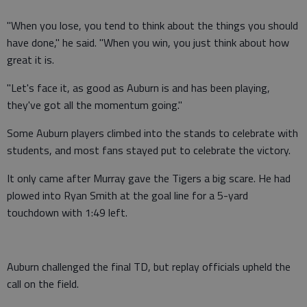
"When you lose, you tend to think about the things you should
have done," he said. "When you win, you just think about how
great it is.
"Let's face it, as good as Auburn is and has been playing,
they've got all the momentum going."
Some Auburn players climbed into the stands to celebrate with
students, and most fans stayed put to celebrate the victory.
It only came after Murray gave the Tigers a big scare. He had
plowed into Ryan Smith at the goal line for a 5-yard
touchdown with 1:49 left.
Auburn challenged the final TD, but replay officials upheld the
call on the field.