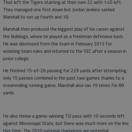
That left the Tigers starting at their own 22 with 1:45 left.
They managed one first down but Jordan Jenkins sacked
Marshall to set up fourth and 18.
Marshall then produced the biggest play of his career against
the Bulldogs, where he played as a freshman defensive back.
He was dismissed from the team in February 2012 for
violating team rules and returned to the SEC after a season in
junior college.
He finished 15-of-26 passing for 229 yards after attempting
only 15 passes combined in the past two games thanks to a
steamrolling running game. Marshall also ran 19 times for 89
yards.
He also threw a game-winning TD pass with 10 seconds left
against Mississippi State, but there was much more on the line
this time. The 2010 national champions are potential