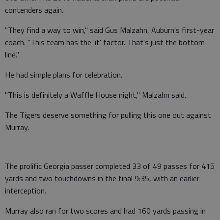
contenders again.
"They find a way to win," said Gus Malzahn, Auburn's first-year
coach. "This team has the 'it' factor. That's just the bottom
line."
He had simple plans for celebration.
"This is definitely a Waffle House night," Malzahn said.
The Tigers deserve something for pulling this one out against
Murray.
The prolific Georgia passer completed 33 of 49 passes for 415
yards and two touchdowns in the final 9:35, with an earlier
interception.
Murray also ran for two scores and had 160 yards passing in