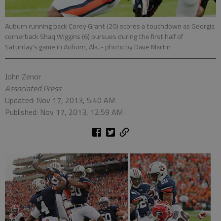
Auburn running back Corey Grant (20) scores a touchdown as Georgia
cornerback Shaq Wiggins (6) pursues during the first half of
Saturday's game in Auburn, Ala.
- photo by Dave Martin
John Zenor
Associated Press
Updated: Nov 17, 2013, 5:40 AM
Published: Nov 17, 2013, 12:59 AM