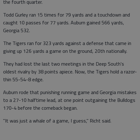
the fourth quarter.
Todd Gurley ran 15 times for 79 yards and a touchdown and
caught 10 passes for 77 yards. Auburn gained 566 yards,
Georgia 532.
The Tigers ran for 323 yards against a defense that came in
giving up 126 yards a game on the ground, 20th nationally.
They had lost the last two meetings in the Deep South's
oldest rivalry by 38 points apiece. Now, the Tigers hold a razor-
thin 55-54-8 edge.
Auburn rode that punishing running game and Georgia mistakes
to a 27-10 halftime lead, at one point outgaining the Bulldogs
170-4 before the comeback began.
"It was just a whale of a game, I guess," Richt said.