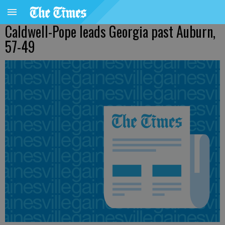
Caldwell-Pope leads Georgia past Auburn,
57-49