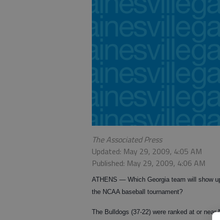
The Associated Press
Updated: May 29, 2009, 4:05 AM
Published: May 29, 2009, 4:06 AM
ATHENS
— Which Georgia team will show up
the NCAA baseball tournament?
The Bulldogs (37-22) were ranked at or near 