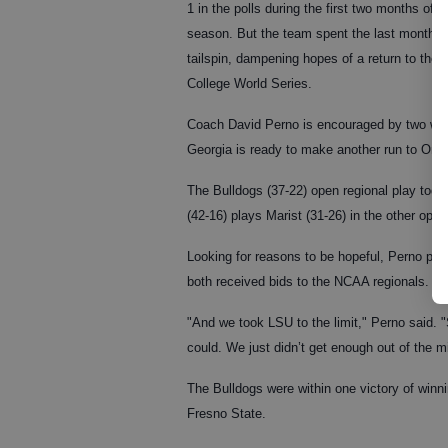
1 in the polls during the first two months of t
season. But the team spent the last month i
tailspin, dampening hopes of a return to the
College World Series.
Coach David Perno is encouraged by two win
Georgia is ready to make another run to Omah
The Bulldogs (37-22) open regional play today
(42-16) plays Marist (31-26) in the other ope
Looking for reasons to be hopeful, Perno po
both received bids to the NCAA regionals.
"And we took LSU to the limit," Perno said. 
could. We just didn’t get enough out of the mi
The Bulldogs were within one victory of winni
Fresno State.