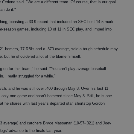
tt Cerione said. "We are a different team. Of course, that is our goal
an do it."
 thing, boasting a 33-9 record that included an SEC-best 14-5 mark.
ular-season games, including 10 of 11 in SEC play, and limped into
 21 homers, 77 RBIs and a .370 average, said a tough schedule may
, but he shouldered a lot of the blame himself.
ng on for this team," he said. "You can’t play average baseball
. I really struggled for a while."
rch, and he was still over .400 through May 8. Over his last 11
only one game and hasn’t homered since May 3. Still, he is one
t he shares with last year’s departed star, shortstop Gordon
83 average) and catchers Bryce Massanari (19-57-.321) and Joey
ogs’ advance to the finals last year.