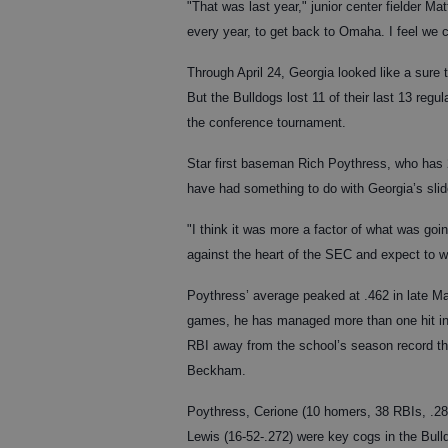
"That was last year," junior center fielder Ma
every year, to get back to Omaha. I feel we c
Through April 24, Georgia looked like a sure
But the Bulldogs lost 11 of their last 13 reg
the conference tournament.
Star first baseman Rich Poythress, who has
have had something to do with Georgia’s slide
"I think it was more a factor of what was goi
against the heart of the SEC and expect to win
Poythress’ average peaked at .462 in late Ma
games, he has managed more than one hit in 
RBI away from the school’s season record tha
Beckham.
Poythress, Cerione (10 homers, 38 RBIs, .2
Lewis (16-52-.272) were key cogs in the Bulld