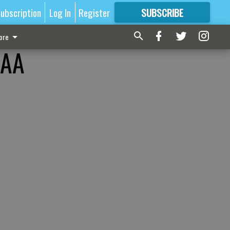
ubscription
Log In
Register
SUBSCRIBE
FOR
MORE
GREAT CONTENT
ore
CAA