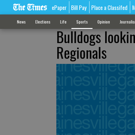
ePaper
Bill Pay
Place a Classifed
M
News
Elections
Life
Sports
Opinion
Journali
Bulldogs looki
Regionals