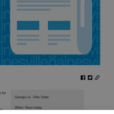
 for
Georgia vs. Ohio State
When: Noon today
No.