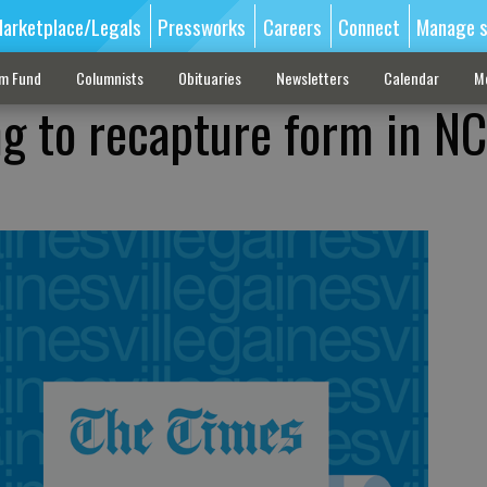
arketplace/Legals
Pressworks
Careers
Connect
Manage s
sm Fund
Columnists
Obituaries
Newsletters
Calendar
M
ng to recapture form in N