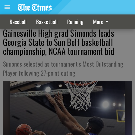
Baseball
Basketball
Running
More
Gainesville High grad Simonds leads
Georgia State to Sun Belt basketball
championship, NCAA tournament bid
Simonds selected as tournament's Most Outstanding
Player following 27-point outing