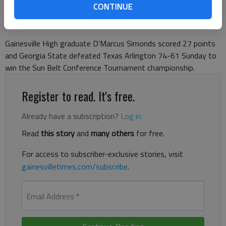
Published: Mar 11, 2018, 9:07 PM
CONTINUE
Gainesville High graduate D’Marcus Simonds scored 27 points
and Georgia State defeated Texas Arlington 74-61 Sunday to
win the Sun Belt Conference Tournament championship.
Register to read. It's free.
Already have a subscription?
Log in
Read
this story
and
many others
for free.
For access to subscriber-exclusive stories, visit
gainesvilletimes.com/subscribe
.
Email Address
*