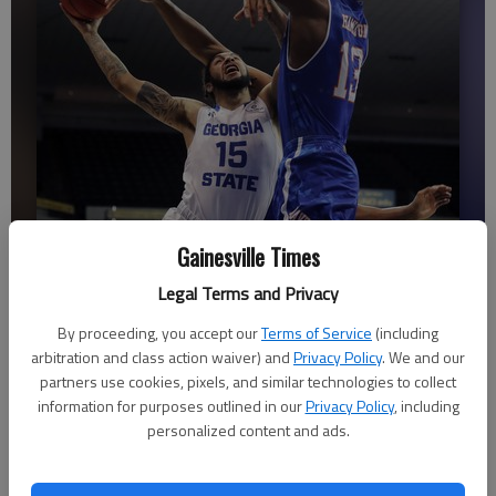
Gainesville Times
Georgia State guard and Gainesville High graduate D'Marcus Simonds
Legal Terms and Privacy
(15) goes to the basket against Texas-Arlington center Johnny
By proceeding, you accept our
Terms of Service
(including
Hamilton (13) in the first half of the the Sun Belt Conference
arbitration and class action waiver) and
Privacy Policy
. We and our
championship game Sunday, March 11, in New Orleans.
- photo by
partners use cookies, pixels, and similar technologies to collect
Associated Press
information for purposes outlined in our
Privacy Policy
, including
personalized content and ads.
Associated Press
Updated: Mar 12, 2018, 12:43 AM