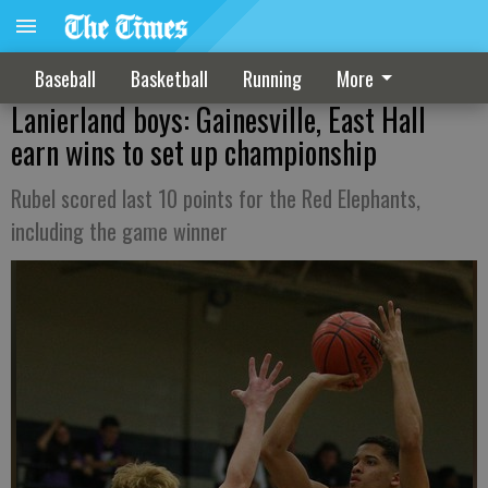
Baseball
Basketball
Running
More
Lanierland boys: Gainesville, East Hall
earn wins to set up championship
Rubel scored last 10 points for the Red Elephants,
including the game winner