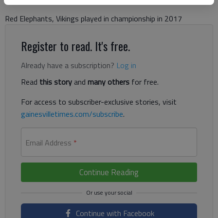
Red Elephants, Vikings played in championship in 2017
Register to read. It's free.
Already have a subscription?
Log in
Read
this story
and
many others
for free.
For access to subscriber-exclusive stories, visit
gainesvilletimes.com/subscribe
.
Email Address
*
Continue Reading
Continue with Facebook