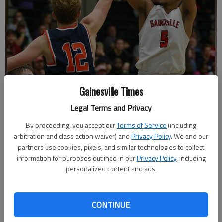
Gainesville Times
Legal Terms and Privacy
Gainesville's Rafael Rubel fires off a shot during a game against
Lakeview on Friday, Dec. 28, 2018 at West Hall High School during the
By proceeding, you accept our
Terms of Service
(including
Lanierland semifinals.
- photo by Austin Steele
arbitration and class action waiver) and
Privacy Policy
. We and our
partners use cookies, pixels, and similar technologies to collect
information for purposes outlined in our
Privacy Policy
, including
Nathan Berg
personalized content and ads.
The Times
Updated: Dec 29, 2018, 4:39 AM
Published: Dec 29, 2018, 3:40 AM
CONTINUE