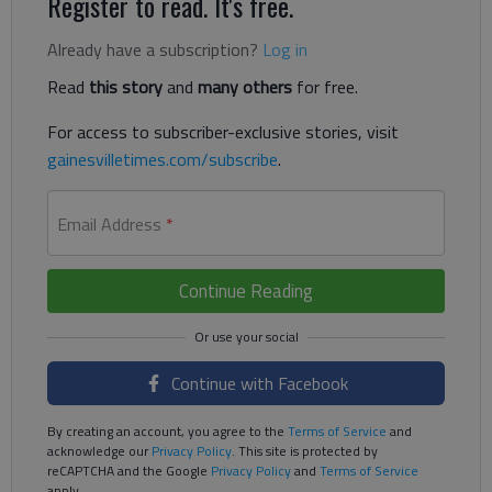
Register to read. It's free.
Already have a subscription?
Log in
Read
this story
and
many others
for free.
For access to subscriber-exclusive stories, visit
gainesvilletimes.com/subscribe
.
Email Address
*
Continue Reading
Continue with Facebook
By creating an account, you agree to the
Terms of Service
and
acknowledge our
Privacy Policy
. This site is protected by
reCAPTCHA and the Google
Privacy Policy
and
Terms of Service
apply.