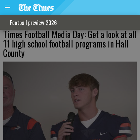
Football preview 2026
Times Football Media Day: Get a look at all
11 high school football programs in Hall
County