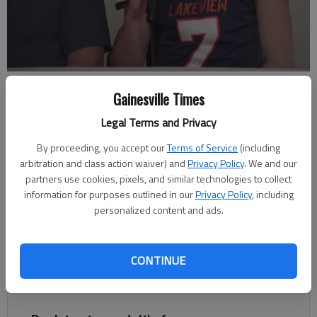
Lakeview Academy senior Logan Stanley talks during Times Football
Gainesville Times
Media Day July 20, 2022 at the Gainesville Civic Center. Photos by
Altura Social
Legal Terms and Privacy
By proceeding, you accept our
Terms of Service
(including
Bill Murphy
arbitration and class action waiver) and
Privacy Policy
. We and our
The Times
partners use cookies, pixels, and similar technologies to collect
Updated: Jul 27, 2022, 11:12 PM
information for purposes outlined in our
Privacy Policy
, including
Published: Jul 27, 2022, 5:27 PM
personalized content and ads.
CONTINUE
Watch each segment for the 11 schools in Hall County on
Facebook