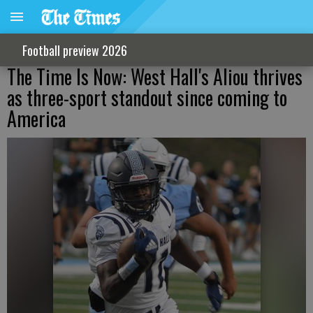
Football preview 2026
The Time Is Now: West Hall's Aliou thrives
as three-sport standout since coming to
America