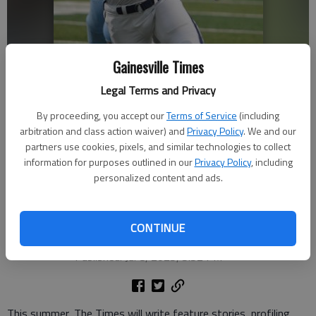
Gainesville Times
Legal Terms and Privacy
By proceeding, you accept our
Terms of Service
(including
arbitration and class action waiver) and
Privacy Policy
. We and our
West Hall's Nasser Aliou (11) runs after the catch against Johnson on
partners use cookies, pixels, and similar technologies to collect
Sept. 6, 2024 at Billy Ellis Memorial Stadium in Oakwood. Photo by Bill
information for purposes outlined in our
Privacy Policy
, including
Murphy
personalized content and ads.
David Friedlander
The Times
CONTINUE
Updated: Jul 8, 2025, 6:07 PM
Published: Jul 8, 2025, 5:52 PM
This summer, The Times will write feature stories, profiling