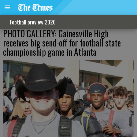
Football preview 2026
PHOTO GALLERY: Gainesville High
receives big send-off for football state
championship game in Atlanta