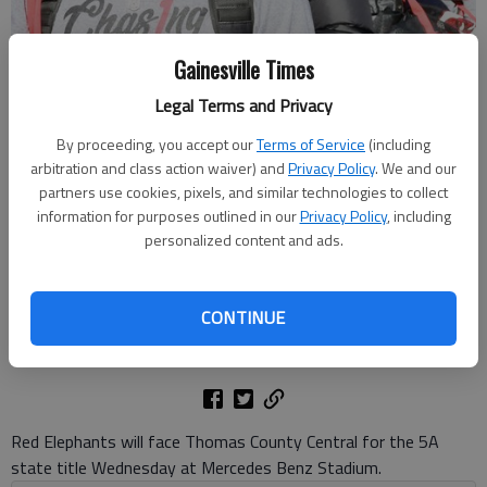
Gainesville Times
Legal Terms and Privacy
Gainesville fans, students, teachers and administration gathered Dec.
By proceeding, you accept our
Terms of Service
(including
16, 2025 for a football team sendoff for the Class 5A state
arbitration and class action waiver) and
Privacy Policy
. We and our
championship game against Thomas County Central at Mercedes
partners use cookies, pixels, and similar technologies to collect
Benz Stadium in Atlanta. Photo by Bill Murphy
information for purposes outlined in our
Privacy Policy
, including
personalized content and ads.
Bill Murphy
The Times
CONTINUE
Updated: Dec 16, 2025, 9:06 PM
Published: Dec 16, 2025, 8:58 PM
Red Elephants will face Thomas County Central for the 5A
state title Wednesday at Mercedes Benz Stadium.