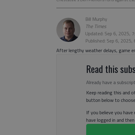
Bill Murphy
The Times
Updated: Sep 6, 2025, 
Published: Sep 6, 2025,
After lengthy weather delays, game e
Read this subs
Already have a subscrip
Keep reading this and ot
button below to choose 
If you believe you have
have logged in and the