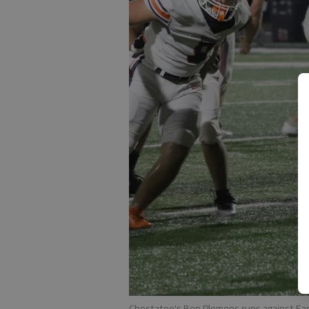
Chestatee's Ben Plemons runs against East