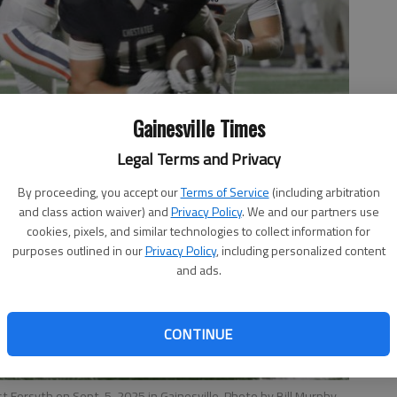
Gainesville Times
Legal Terms and Privacy
By proceeding, you accept our
Terms of Service
(including arbitration
and class action waiver) and
Privacy Policy
. We and our partners use
cookies, pixels, and similar technologies to collect information for
purposes outlined in our
Privacy Policy
, including personalized content
and ads.
CONTINUE
 Forsyth on Sept. 5, 2025 in Gainesville. Photo by Bill Murphy