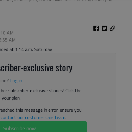
7:10 AM
 6:55 AM
nded at 1:14 a.m. Saturday
criber-exclusive story
tion?
Log in
her subscriber-exclusive stories! Click the
your plan.
 reached this message in error, ensure you
n
contact our customer care team
.
Subscribe now