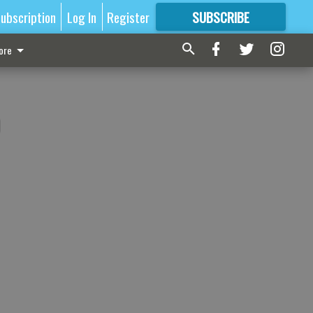
ubscription
Log In
Register
SUBSCRIBE
FOR
MORE
GREAT CONTENT
ore
)