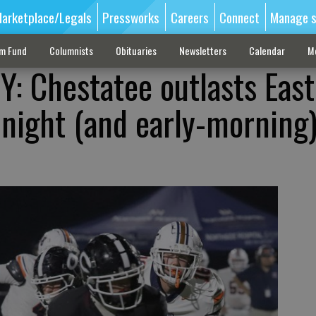
arketplace/Legals
Pressworks
Careers
Connect
Manage s
sm Fund
Columnists
Obituaries
Newsletters
Calendar
M
 Chestatee outlasts East
-night (and early-morning