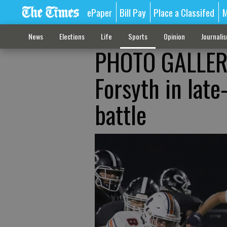
ePaper
Bill Pay
Place a Classifed
M
News
Elections
Life
Sports
Opinion
Journali
PHOTO GALLERY:
Forsyth in late
battle