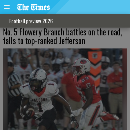
Football preview 2026
No. 5 Flowery Branch battles on the road,
falls to top-ranked Jefferson