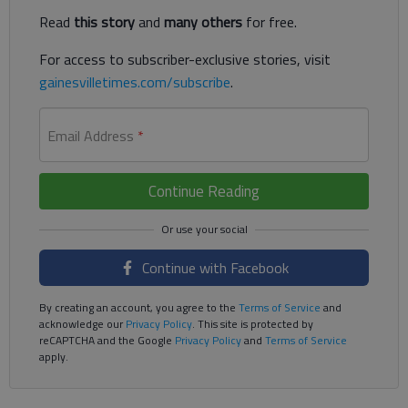
Read
this story
and
many others
for free.
For access to subscriber-exclusive stories, visit
gainesvilletimes.com/subscribe
.
Email Address
*
Continue Reading
Continue with Facebook
By creating an account, you agree to the
Terms of Service
and
acknowledge our
Privacy Policy
. This site is protected by
reCAPTCHA and the Google
Privacy Policy
and
Terms of Service
apply.