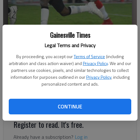
Gainesville Times
Legal Terms and Privacy
Flowery Branch's Jaheim Hayes (1) runs with the ball against
Gainesville on Sept. 10, 2021 at City Park Stadium in Gainesville.
By proceeding, you accept our
Terms of Service
(including
Photo by Bill Murphy
arbitration and class action waiver) and
Privacy Policy
. We and our
partners use cookies, pixels, and similar technologies to collect
information for purposes outlined in our
Privacy Policy
, including
Published: Sep 25, 2021, 2:43 AM
personalized content and ads.
CONTINUE
Up next, Flowery Branch visits North Oconee on Oct. 8
Register to read. It's free.
Already have a subscription?
Log in