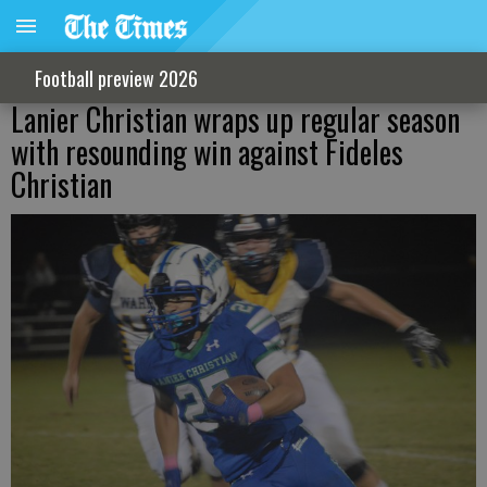
Football preview 2026
Lanier Christian wraps up regular season
with resounding win against Fideles
Christian