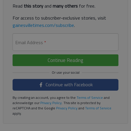
Read
this story
and
many others
for free.
For access to subscriber-exclusive stories, visit
gainesvilletimes.com/subscribe
.
Email Address
*
Continue Reading
Continue with Facebook
By creating an account, you agree to the
Terms of Service
and
acknowledge our
Privacy Policy
. This site is protected by
reCAPTCHA and the Google
Privacy Policy
and
Terms of Service
apply.