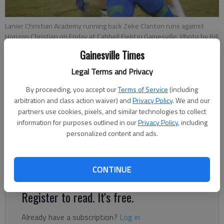
Lanier Christian Academy running back Zeke Clanton runs against
Horizon Christian on Friday at Cabbell Field in Gainesville. Photo by Bill
Murphy
Gainesville Times
Legal Terms and Privacy
Bill Murphy
By proceeding, you accept our
Terms of Service
(including
The Times
arbitration and class action waiver) and
Privacy Policy
. We and our
Published: Nov 6, 2021, 3:31 AM
partners use cookies, pixels, and similar technologies to collect
information for purposes outlined in our
Privacy Policy
, including
personalized content and ads.
Lanier Christian freshman running back Zeke Clanton carried the
ball 17 times for 181 yards in a 60-6 win against Fideles
Christian on Friday in Cumming.
CONTINUE
Register to read. It's free.
Already have a subscription?
Log in